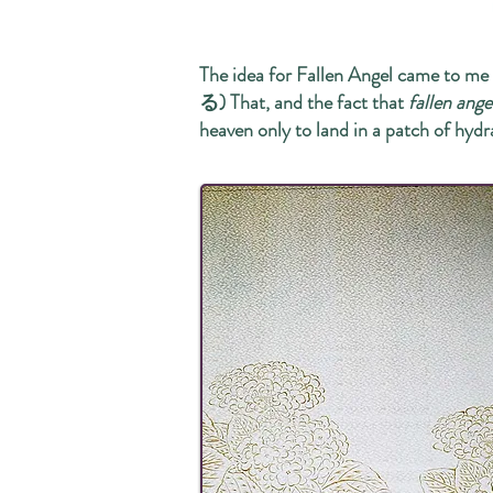
The idea for Fallen Angel came to 
る) That, and the fact that
fallen ange
heaven only to land in a patch of hydr