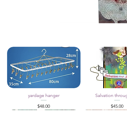
yardage hanger
Salvation throu
Price
Price
$48.00
$45.00