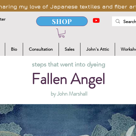
haring my love of Japanese textiles and fiber ar
ter
SHOP
Bio
Consultation
Sales
John's Attic
Worksh
steps that went into dyeing
Fallen Angel
by John Marshall