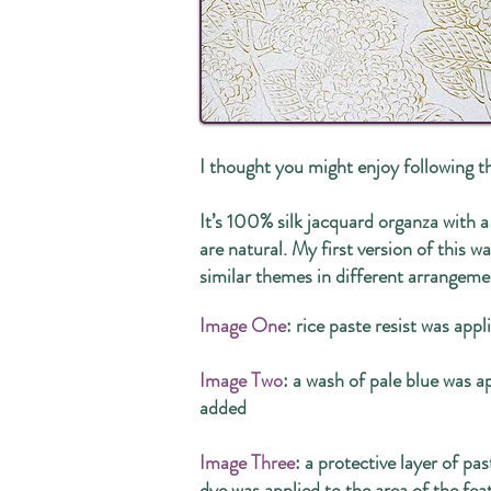
I thought you might enjoy following t
It’s 100% silk jacquard organza with a
are natural. My first version of this 
similar themes in different arrangem
Image One
: rice paste resist was appl
Image Two
: a wash of pale blue was a
added
Image Three
: a protective layer of pas
dye was applied to the area of the fea