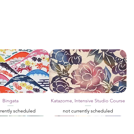
Bingata
Katazome, Intensive Studio Course
rrently scheduled
not currently scheduled