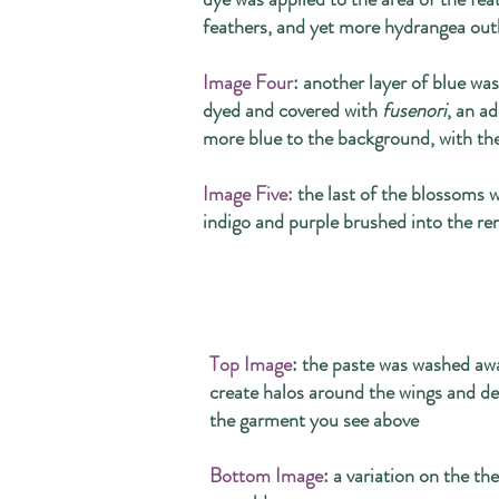
feathers, and yet more hydrangea out
Image Four
: another layer of blue wa
dyed and covered with
fusenori
, an a
more blue to the background, with the
Image Five:
the last of the blossoms w
indigo and purple brushed into the r
Top Image
: the paste was washed awa
create halos around the wings and de
the garment you see above
Bottom Image
: a variation on the th