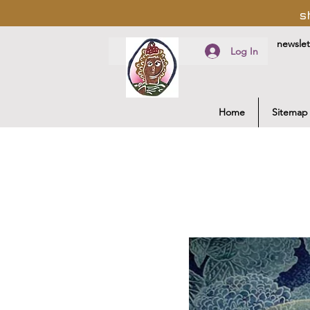
s
newslet
Log In
Home
Sitemap