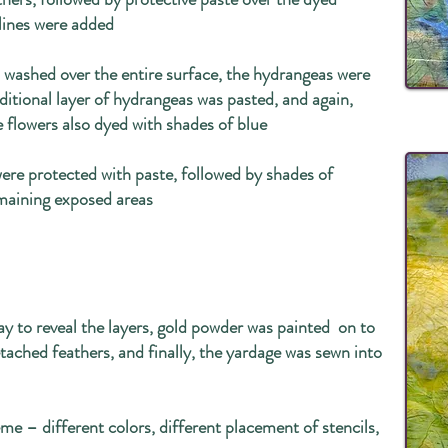
lines were added
s washed over the entire surface, the hydrangeas were
dditional layer of hydrangeas was pasted, and again,
 flowers also dyed with shades of blue
ere protected with paste, followed by shades of
emaining exposed areas
y to reveal the layers, gold powder was painted on to
tached feathers, and finally, the yardage was sewn into
eme – different colors, different placement of stencils,