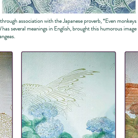
me through association with the Japanese proverb, “Even m
l
has several meanings in English, brought this humorous image
angeas.