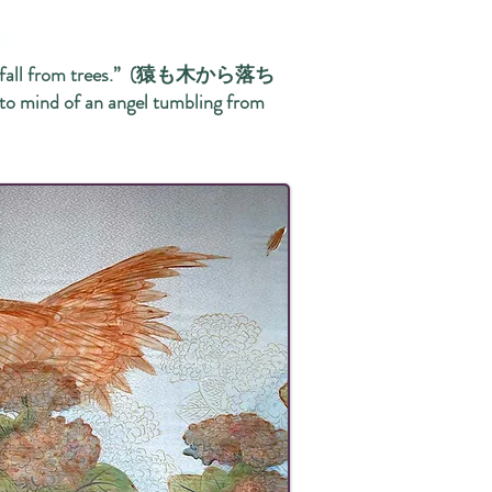
onkeys fall from trees.” (猿も木から落ち
 to mind of an angel tumbling from