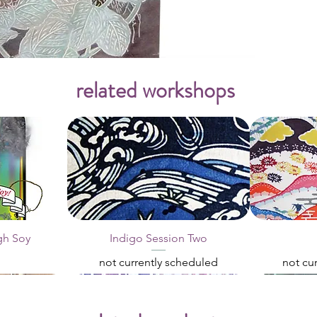
related workshops
gh Soy
Indigo Session Two
not currently scheduled
not cu