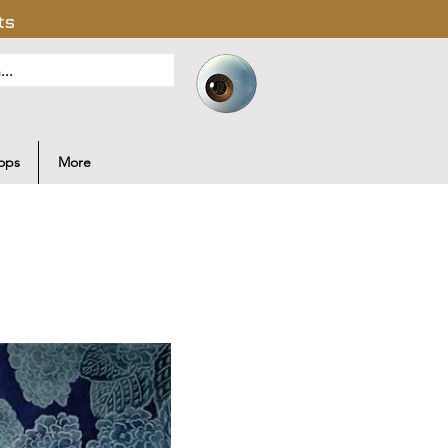
ts
ops
More