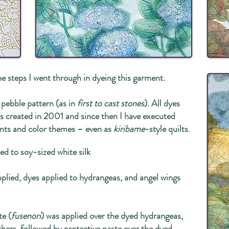
he steps I went through in dyeing this garment.
 pebble pattern (as in
first to cast stones
). All dyes
was created in 2001 and since then I have executed
ents and color themes – even as
kiribame
-style quilts.
ied to soy-sized white silk
pplied, dyes applied to hydrangeas, and angel wings
te (
fusenori
) was applied over the dyed hydrangeas,
thers, followed by protective paste over the dyed