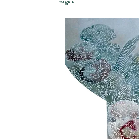
no gold