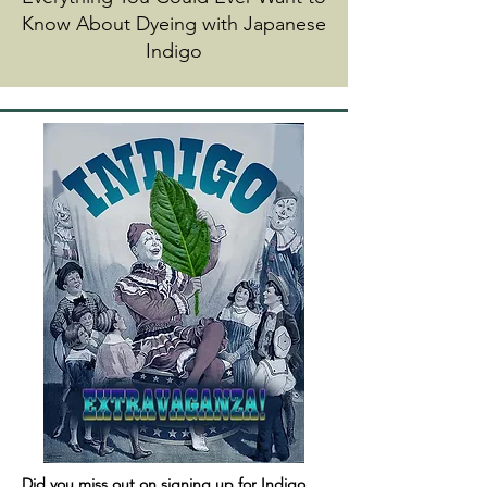
Know About Dyeing with Japanese
Indigo
Did you miss out on signing up for Indigo