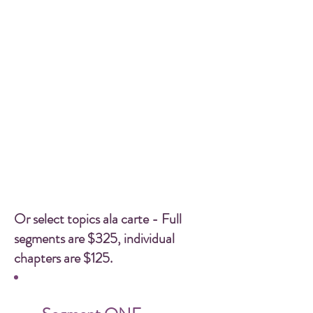
Or select topics ala carte - Full
segments are $325, individual
chapters are $125.