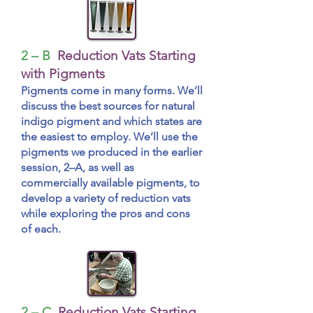
2 – B
Reduction Vats Starting
with Pigments
Pigments come in many forms. We’ll
discuss the best sources for natural
indigo pigment and which states are
the easiest to employ. We’ll use the
pigments we produced in the earlier
session, 2–A, as well as
commercially available pigments, to
develop a variety of reduction vats
while exploring the pros and cons
of each.
2 – C
Reduction Vats Starting