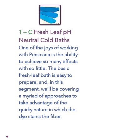
1 – C
Fresh Leaf pH
Neutral Cold Baths
One of the joys of working
with Persicaria is the ability
to achieve so many effects
with so little. The basic
fresh-leaf bath is easy to
prepare, and, in this
segment, we’ll be covering
a myriad of approaches to
take advantage of the
quirky nature in which the
dye stains the fiber.