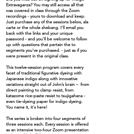
Extravaganza? You may still access all that
was covered in class through the Zoom
recordings - yours to download and keep.
Just purchase any of the sessions below, ala
carte or the whole shebang. I'll email you
back with the links and your unique
password - and you'll be welcome to follow
up with questions that pertain the to
segments you've purchased. - just as if you
were present in the original class.
This twelve-session program covers every
facet of traditional figurative dyeing with
Japanese indigo along with innovative
variations straight out of John’s brain – from
direct painting to clamp resist, from
katazome rice-paste resist to tsujigahana -
even tie-dyeing paper for indigo dyeing.
You name it, it's here!
The series is broken into four segments of
three sessions each. Every session is offered
as an intensive two-hour Zoom presentation