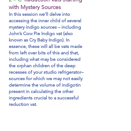
with Mystery Sources
In this session we’ll delve into
accessing the inner child of several
mystery indigo sources – including
John’s Cow Pie Indigo vat (also
known as Cry Baby Indigo). In
essence, these will all be vats made
from left over bits of this and that,
including what may be considered
the orphan children of the deep
recesses of your studio refrigerator–
sources for which we may not easily
determine the volume of indigotin
present in calculating the other
ingredients crucial to a successful
reduction vat.