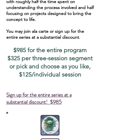
with roughly half the time spent on
understanding the process involved and half
focusing on projects designed to bring the
concept to life.
You may join ala carte or sign up for the
entire series at a substantial discount.
$985 for the entire program
$325 per three-session segment
or pick and choose as you like,
$125/individual session
Sign up for the entire series at a
substantial discount! $985