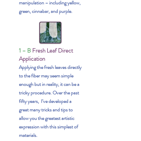
manipulation – including yellow,
green, cinnabar, and purple.
1 – B
Fresh Leaf Direct
Application
Applying the fresh leaves directly
to the fiber may seem simple
enough but in reality, it can be a
tricky procedure. Over the past
fifty years, I’ve developed a
great many tricks and tips to
allow you the greatest artistic
expression with this simplest of
materials.