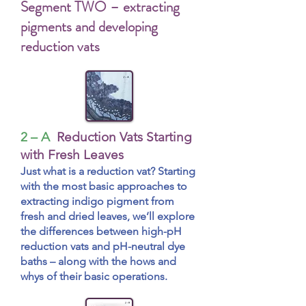
Segment TWO – extracting
pigments and developing
reduction vats
2 – A
Reduction Vats Starting
with Fresh Leaves
Just what is a reduction vat? Starting
with the most basic approaches to
extracting indigo pigment from
fresh and dried leaves, we’ll explore
the differences between high-pH
reduction vats and pH-neutral dye
baths – along with the hows and
whys of their basic operations.