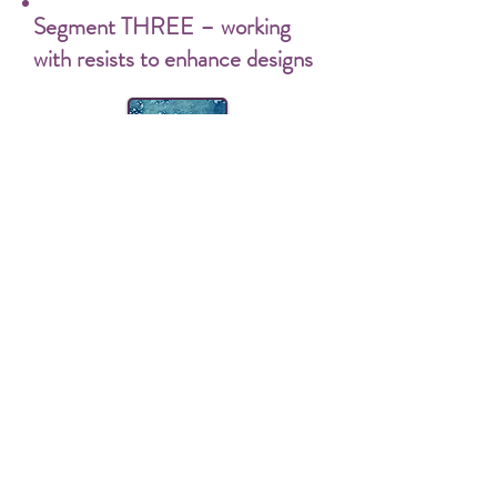
Segment THREE – working
with resists to enhance designs
3 – A
Rice Paste Resist and
Indigo
Rice paste is my resist of choice. I use it
in almost all my work. It’s water soluble
and totally non-polluting, and ideally
suited to using with indigo. In this
section, I’ll share with you a myriad of
ways to make use of its properties in
your artistic endeavors.