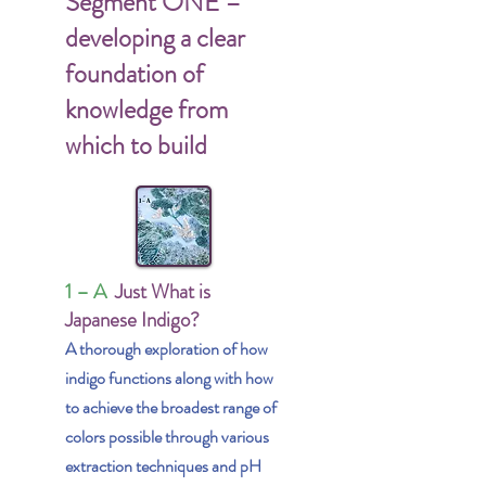
Segment ONE –
developing a clear
foundation of
knowledge from
which to build
1 – A
Just What is
Japanese Indigo?
A thorough exploration of how
indigo functions along with how
to achieve the broadest range of
colors possible through various
extraction techniques and pH