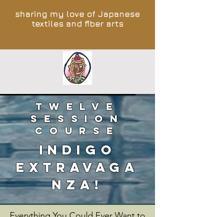
sharing my love of Japanese
textiles and fiber arts
TWELVE
SESSION
COURSE
INDIGO
EXTRAVAGA
NZA!
Everything You Could Ever Want to