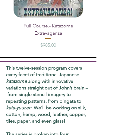
Full Course.- Katazome
Segment ONE A B 
Extravaganza
Katazome Extravag
Price
$985.00
This twelve-session program covers
every facet of traditional Japanese
katazome
along with innovative
variations straight out of John’s brain –
from single stencil imagery to
repeating patterns, from bingata to
kata-yuuzen
. We'll be working on silk,
cotton, hemp, wood, leather, copper,
tiles, paper, and even glass!
The series is broken into four