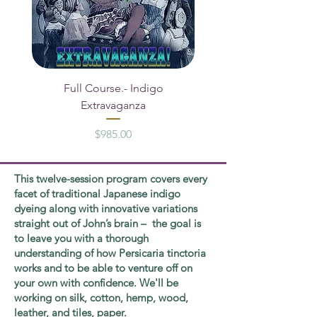
Full Course.- Indigo
Segment ONE A B C - 
Extravaganza
Price
$985.00
This twelve-session program covers every
facet of traditional Japanese indigo
dyeing along with innovative variations
straight out of John’s brain – the goal is
to leave you with a thorough
understanding of how Persicaria tinctoria
works and to be able to venture off on
your own with confidence. We'll be
working on silk, cotton, hemp, wood,
leather, and tiles, paper.