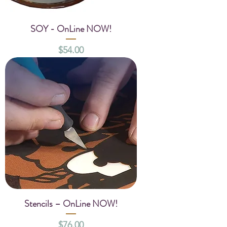
SOY - OnLine NOW!
Price
$54.00
Stencils – OnLine NOW!
Price
$76.00