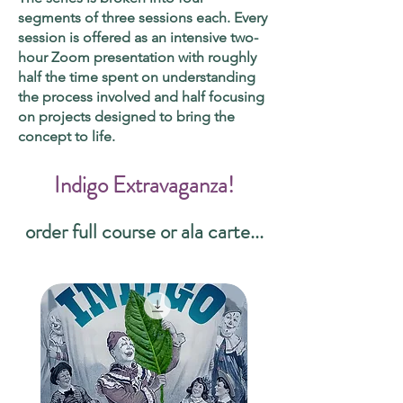
segments of three sessions each. Every
session is offered as an intensive two-
hour Zoom presentation with roughly
half the time spent on understanding
the process involved and half focusing
on projects designed to bring the
concept to life.
Indigo Extravaganza!
order full course or ala carte...