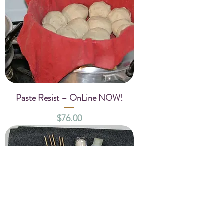
Paste Resist – OnLine NOW!
Price
$76.00