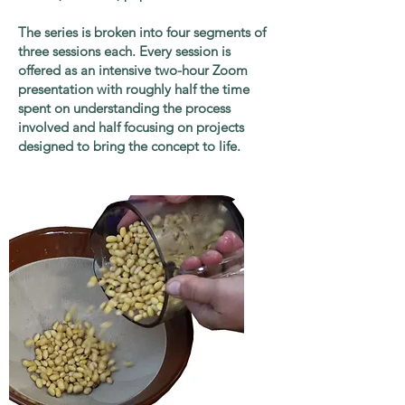
The series is broken into four segments of
three sessions each. Every session is
offered as an intensive two-hour Zoom
presentation with roughly half the time
spent on understanding the process
involved and half focusing on projects
designed to bring the concept to life.