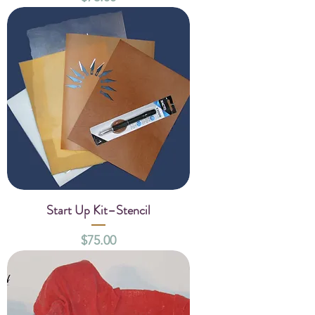
Start Up Kit–Stencil
Price
$75.00