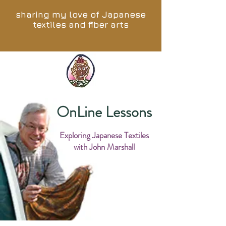
sharing my love of Japanese
textiles and fiber arts
OnLine Lessons
Exploring Japanese Textiles
with John Marshall