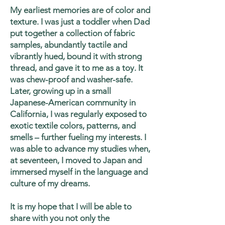
My earliest memories are of color and
texture. I was just a toddler when Dad
put together a collection of fabric
samples, abundantly tactile and
vibrantly hued, bound it with strong
thread, and gave it to me as a toy. It
was chew-proof and washer-safe.
Later, growing up in a small
Japanese-American community in
California, I was regularly exposed to
exotic textile colors, patterns, and
smells – further fueling my interests. I
was able to advance my studies when,
at seventeen, I moved to Japan and
immersed myself in the language and
culture of my dreams.
It is my hope that I will be able to
share with you not only the