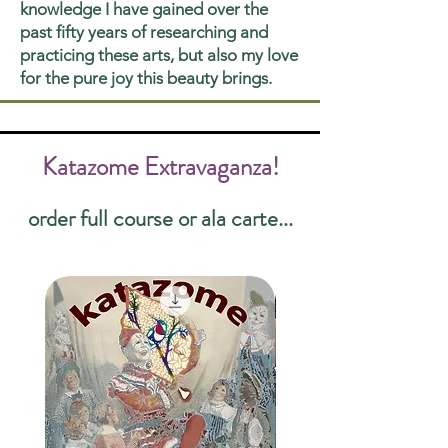
knowledge I have gained over the
past fifty years of researching and
practicing these arts, but also my love
for the pure joy this beauty brings.
Katazome Extravaganza!
order full course or ala carte...