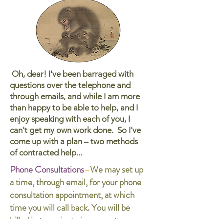
Oh, dear! I've been barraged with
questions over the telephone
and
through emails
, and while I am more
than happy to be able to help, and I
enjoy speaking with each of you, I
can't get my own work done. So I've
come up with a plan – two methods
of contracted help...
Phone Consultations
–
We may set up
a time, through email, for your phone
consultation appointment, at which
time you will call back. You will be