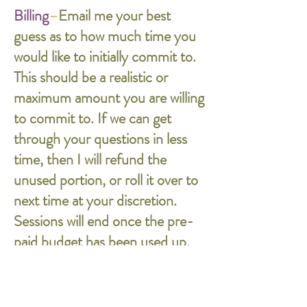
Billing
–
Email me your best
guess as to how much time you
would like to initially commit to.
This should be a realistic or
maximum amount you are willing
to commit to. If we can get
through your questions in less
time, then I will refund the
unused portion, or roll it over to
next time at your discretion.
Sessions will end once the pre-
paid budget has been used up.
In the case of email-based
consultation, I will be sending
you an invoice of my estimate so