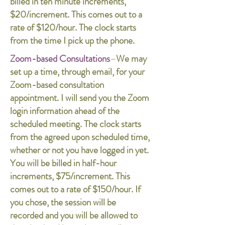
billed in ten minute increments,
$20/increment. This comes out to a
rate of $120/hour. The clock starts
from the time I pick up the phone.
Zoom-based Consultations
–
We may
set up a time, through email, for your
Zoom-based consultation
appointment. I will send you the Zoom
login information ahead of the
scheduled meeting. The clock starts
from the agreed upon scheduled time,
whether or not you have logged in yet.
You will be billed in half-hour
increments, $75/increment. This
comes out to a rate of $150/hour. If
you chose, the session will be
recorded and you will be allowed to