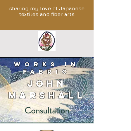
sharing my love of Japanese
textiles and fiber arts
works in
fabric
John
Marshall
Consultation