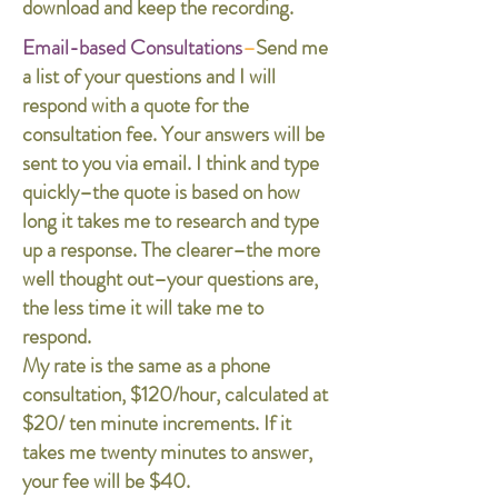
download and keep the recording.
Email-based Consultations
–
Send me
a list of your questions and I will
respond with a quote for the
consultation fee. Your answers will be
sent to you via email. I think and type
quickly–the quote is based on how
long it takes me to research and type
up a response. The clearer–the more
well thought out–your questions are,
the less time it will take me to
respond.
My rate is the same as a phone
consultation, $120/hour, calculated at
$20/ ten minute increments. If it
takes me twenty minutes to answer,
your fee will be $40.