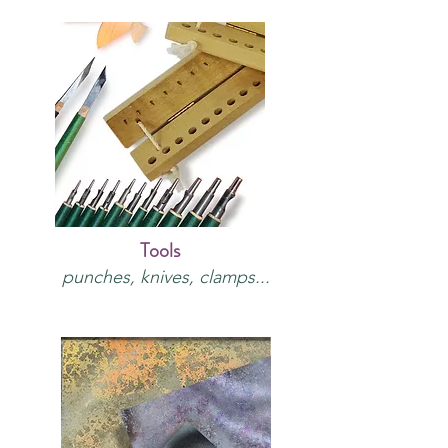
Tools
punches, knives, clamps...