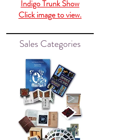
Indigo Trunk Show
Click image to view.
Sales Categories