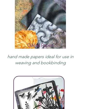
Gilded Papers
hand made papers ideal for use in
weaving and bookbinding