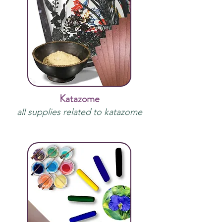
Katazome
all supplies related to katazome