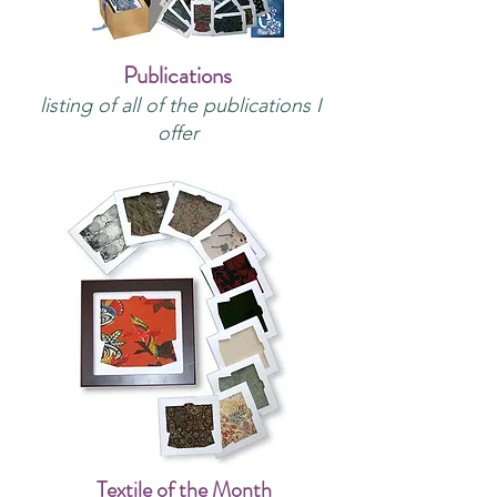
Publications
listing of all of the publications I
offer
Textile of the Month