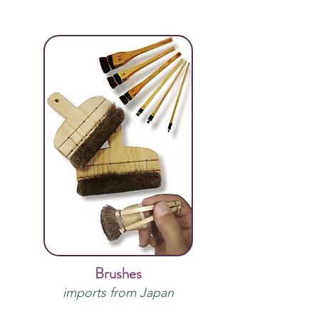
Brushes
imports from Japan