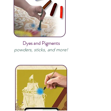
Dyes and Pigments
powders, sticks, and more!