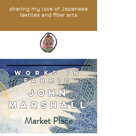
sharing my love of Japanese
textiles and fiber arts
works in
fabric
John
Marshall
Market Place