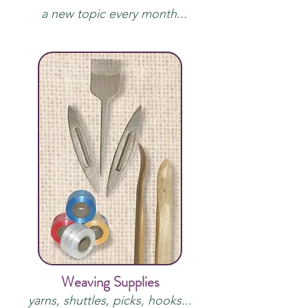
a new topic every month...
Weaving Supplies
yarns, shuttles, picks, hooks...