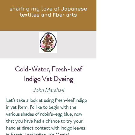
sharing my love of Japanese
textiles and fiber arts
Cold-Water, Fresh-Leaf
Indigo Vat Dyeing
John Marshall
Let’s take a look at using fresh-leaf indigo
in vat form. I’d like to begin with the
various shades of robin’s-egg blue, now
that you have had a chance to try your
hand at direct contact with indigo leaves
in
Fresh-Leaf Indigo, It’s Magic!