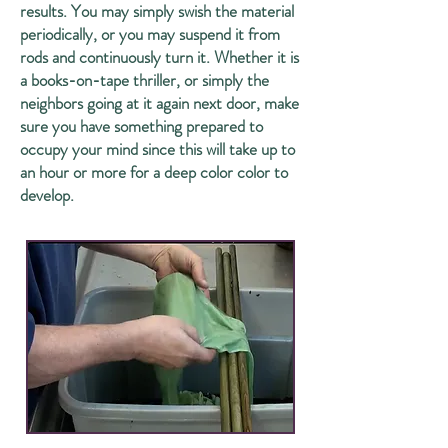
results. You may simply swish the material
periodically, or you may suspend it from
rods and continuously turn it. Whether it is
a books-on-tape thriller, or simply the
neighbors going at it again next door, make
sure you have something prepared to
occupy your mind since this will take up to
an hour or more for a deep color color to
develop.