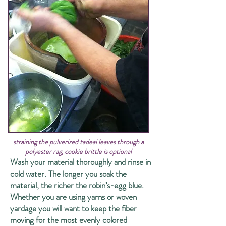
straining the pulverized tadeai leaves through a
polyester rag, cookie brittle is optional
Wash your material thoroughly and rinse in
cold water. The longer you soak the
material, the richer the robin’s-egg blue.
Whether you are using yarns or woven
yardage you will want to keep the fiber
moving for the most evenly colored