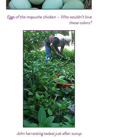
Eggs of the mapuche chicken – Who wouldn’t love
these colors?
John harvesting tadeai just after sunup