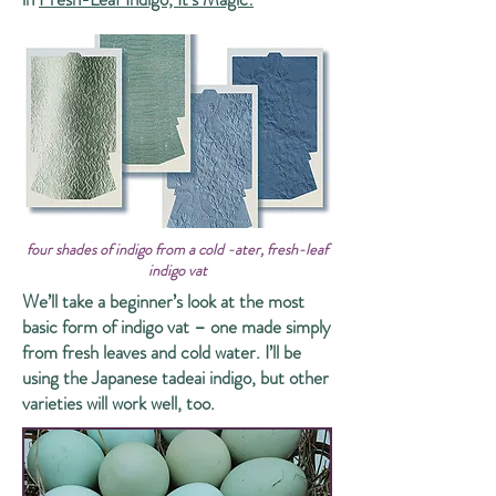
four shades of indigo from a cold -ater, fresh-leaf
indigo vat
We’ll take a beginner’s look at the most
basic form of indigo vat – one made simply
from fresh leaves and cold water. I’ll be
using the Japanese tadeai indigo, but other
varieties will work well, too.