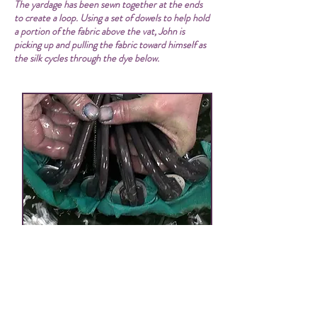
The yardage has been sewn together at the ends
to create a loop. Using a set of dowels to help hold
a portion of the fabric above the vat, John is
picking up and pulling the fabric toward himself as
the silk cycles through the dye below.
clamp resist on silk leno in fresh-leaf indigo vat
Remove the yarn or yardage from the vat,
wring, rinse, dry, and you’re done. Since
this vat is pH neutral, there is no need to
subject the dyed fiber to a vinegar rinse. In