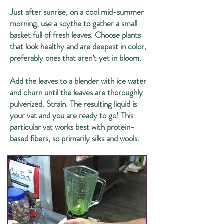
Just after sunrise, on a cool mid-summer
morning, use a scythe to gather a small
basket full of fresh leaves. Choose plants
that look healthy and are deepest in color,
preferably ones that aren’t yet in bloom.
Add the leaves to a blender with ice water
and churn until the leaves are thoroughly
pulverized. Strain. The resulting liquid is
your vat and you are ready to go! This
particular vat works best with protein-
based fibers, so primarily silks and wools.