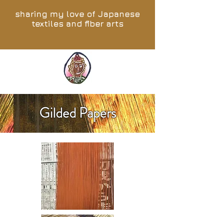
sharing my love of Japanese
textiles and fiber arts
Gilded Papers