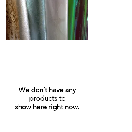
We don’t have any
products to
show here right now.