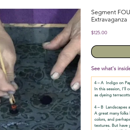
Segment FOUR
Extravaganza
Price
$125.00
See what's insid
4 – A
Indigo on Pa
In this session, I’l
as dyeing terracott
4 – B
Landscapes an
A great many folks l
colors, and perhaps
textures. But have 