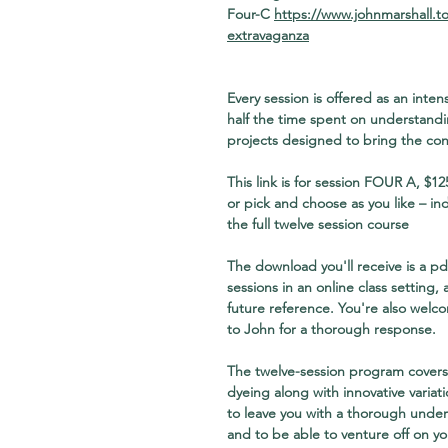
Four-C
https://www.johnmarshall.t
extravaganza
Every session is offered as an int
half the time spent on understandi
projects designed to bring the conc
This link is for session FOUR A
, $12
or pick and choose as you like – in
the full twelve session course
The download you'll receive is a pdf
sessions in an online class setting,
future reference. You're also welc
to John for a thorough response.
The twelve-session program covers 
dyeing along with innovative variati
to leave you with a thorough under
and to be able to venture off on y