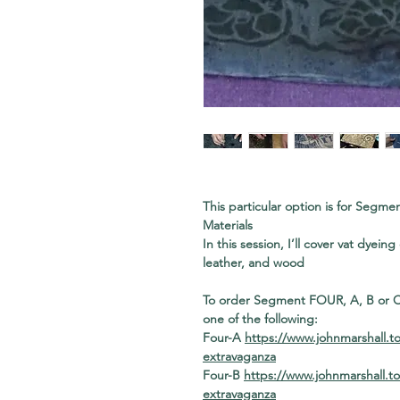
This particular option is for Seg
Materials
In this session, I’ll cover vat dyein
leather, and wood
To order Segment FOUR, A, B or C 
one of the following:
Four-A
https://www.johnmarshall.t
extravaganza
Four-B
https://www.johnmarshall.t
extravaganza