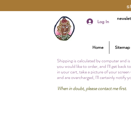
s
newslet
Log In
Home
Sitemap
Shipping is calculated by computer and is 
you would like to order, and I'll get back 
in your cart, take a picture of your screen
and are overcharged, I'll certainly notify 
When in doubt, please contact me first.