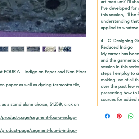
art medium? I’ll sh
I’ve developed for 
this session, I’ll b
understanding that
applied to whatever
4 – C
Designing Ga
Reduced Indigo
My career has been 
and the garments c
session in this seri
ment FOUR A
– Indigo on Paper and Non-Fiber
steps I employ to c
making use of all t
g on paper as well as dyeing terracotta tile,
over the past few 
presenting how to 
sources for added i
as a stand alone choice, $125@, click on
o/product-page/segment-four-a-indigo-
o/product-page/segment-four-b-indigo-