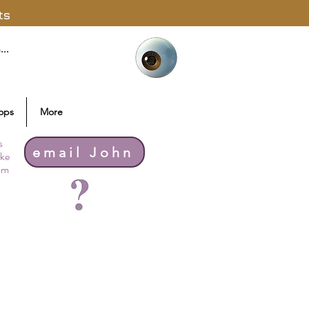
ts
ops
More
s
email John
ike
thm