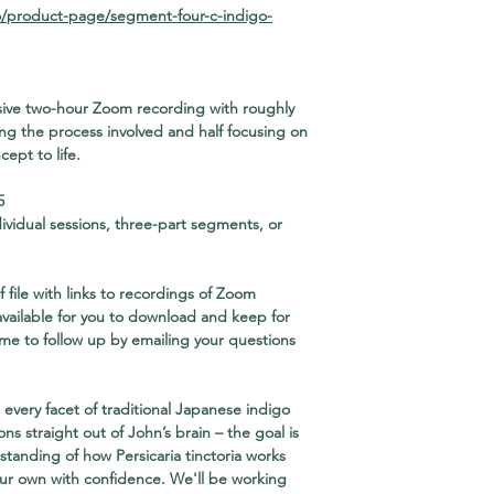
o/product-page/segment-four-c-indigo-
ensive two-hour Zoom recording with roughly
ng the process involved and half focusing on
ept to life.
5
dividual sessions, three-part segments, or
 file
with links to recordings of Zoom
 available for you to download and keep for
ome to follow up by emailing your questions
every facet of traditional Japanese indigo
ons straight out of John’s brain – the goal is
standing of how Persicaria tinctoria works
our own with confidence. We'll be working