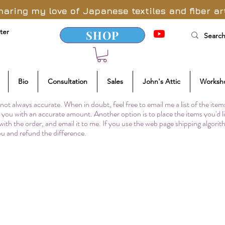
haring my love of Japanese textiles and fiber ar
ter
SHOP
Bio
Consultation
Sales
John's Attic
Worksh
not always accurate. When in doubt, feel free to email me a list of the item
to you with an accurate amount. Another option is to place the items you'd l
 with the order, and email it to me. If you use the web page shipping algori
you and refund the difference.