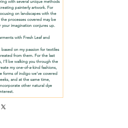
aring with several unique methods
creating painterly artwork. For
e focusing on landscapes with the
 the processes covered may be
 your imagination conjures up.
rments with Fresh Leaf and
based on my passion for textiles
reated from them. For the last
es, I’ll be walking you through the
reate my one-of-a-kind fashions,
he forms of indigo we’ve covered
weeks, and at the same time,
incorporate other natural dye
nterest.