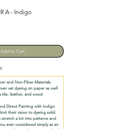
 A - Indigo
Add to Cart
e:
per and Non-Fiber Materials
l cover vat dyeing on paper as well
a tile, leather, and wood
d Direct Painting with Indigo
imit their vision to dyeing solid
 stretch a bit into patterns and
you ever considered simply as an