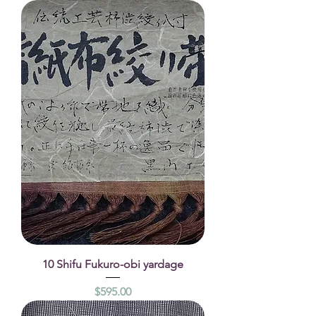
10 Shifu Fukuro-obi yardage
Price
$595.00