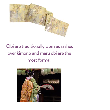
Obi are traditionally worn as sashes
over kimono and maru obi are the
most formal.