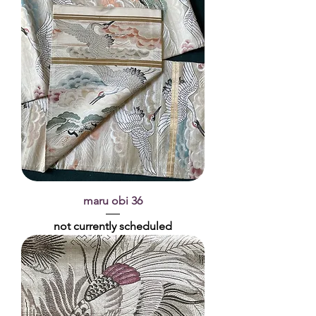
maru obi 36
not currently scheduled