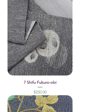
7 Shifu Fukuro-obi
Price
$250.00