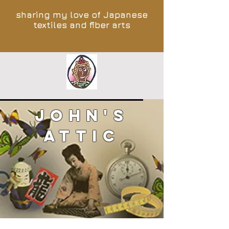
sharing my love of Japanese
textiles and fiber arts
John's
Attic