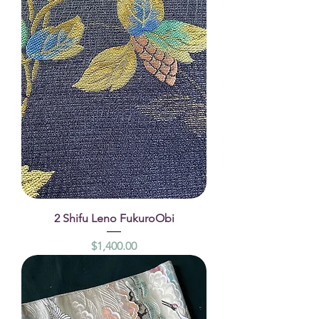
2 Shifu Leno FukuroObi
Price
$1,400.00