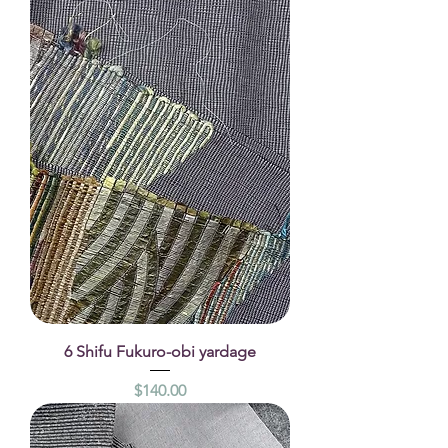
6 Shifu Fukuro-obi yardage
Price
$140.00