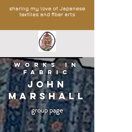
sharing my love of Japanese
textiles and fiber arts
works in
fabric
John
Marshall
group page