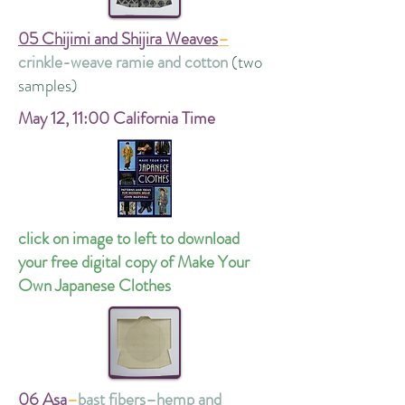
05 Chijimi and Shijira Weaves
–
crinkle-weave ramie and cotton
(two
samples)
May 12,
11:00 California Time
click on image to left to download
your free digital copy of Make Your
Own Japanese Clothes
06 Asa
–
bast fibers–hemp and