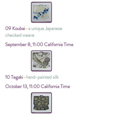
09 Koubai
–
a unique Japanese
checked weave
September 8,
11:00 California Time
10 Tegaki
–
hand-painted silk
October 13,
11:00 California Time