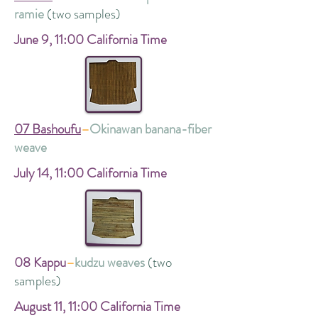
ramie
(two samples)
June 9,
11:00 California Time
07 Bashoufu
–
Okinawan banana-fiber
weave
July 14,
11:00 California Time
08 Kappu
–
kudzu weaves
(two
samples)
August 11,
11:00 California Time