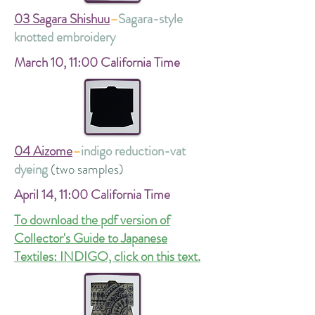
03 Sagara Shishuu
–
Sagara-style
knotted embroidery
March 10,
11:00 California Time
04 Aizome
–
indigo reduction-vat
dyeing
(two samples)
April 14,
11:00 California Time
To download the pdf version of
Collector's Guide to Japanese
Textiles: INDIGO, click on this text.