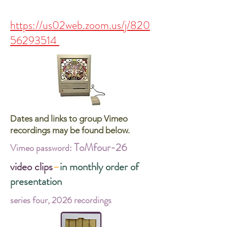
https://us02web.zoom.us/j/820
56293514
Dates and links to group Vimeo
recordings may be found below.
ToMfour-26
Vimeo password:
video clips
–
in monthly order of
presentation
series four, 2026 recordings