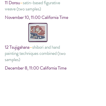
11 Donsu
–
satin-based figurative
weave
(two samples)
November 10,
11:00 California Time
12 Tsujigahana
–
shibori and hand
painting techniques combined
(two
samples)
December 8,
11:00 California Time