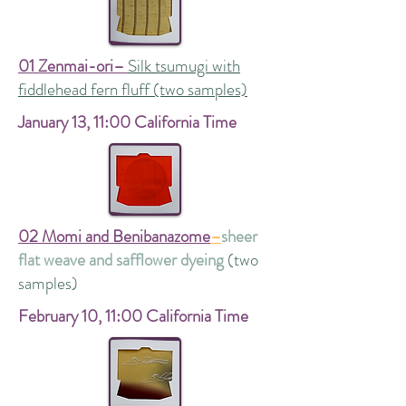
01 Zenmai-ori–
Silk tsumugi with
fiddlehead fern fluff (two samples)
January 13, 11:00 California Time
02 Momi and Benibanazome
–
sheer
flat weave and safflower dyeing
(two
samples)
February 10,
11:00 California Time