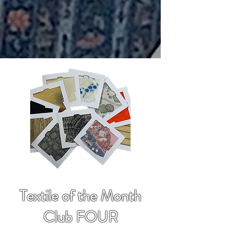
Textile of the Month
Club FOUR