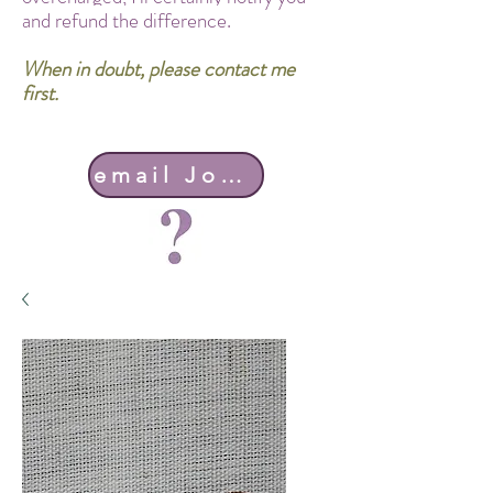
and refund the difference.
When in doubt, please contact me
first.
email John