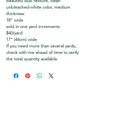
Beautiful slub texture, clean
unbleached-white color, medium
thickness.
18" wide
sold in one yard increments
$40/yard
17" (44cm) wide
If you need more than several yards,
check with me ahead of time to verify
the total quantity available.