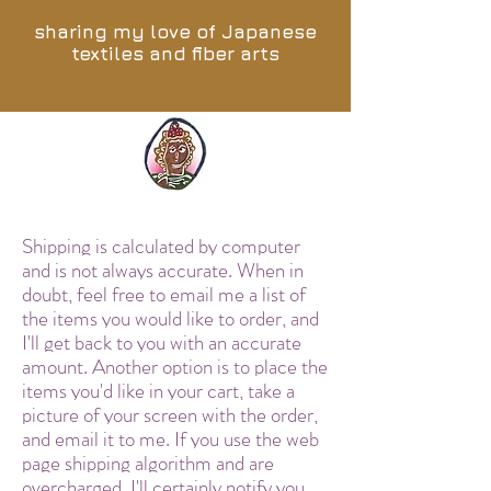
sharing my love of Japanese
textiles and fiber arts
Shipping is calculated by computer
and is not always accurate. When in
doubt, feel free to email me a list of
the items you would like to order, and
I'll get back to you with an accurate
amount. Another option is to place the
items you'd like in your cart, take a
picture of your screen with the order,
and email it to me. If you use the web
page shipping algorithm and are
overcharged, I'll certainly notify you