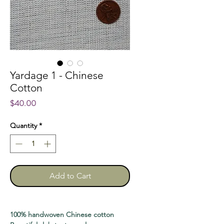
Yardage 1 - Chinese
Cotton
Price
$40.00
Quantity
*
Add to Cart
100% handwoven Chinese cotton