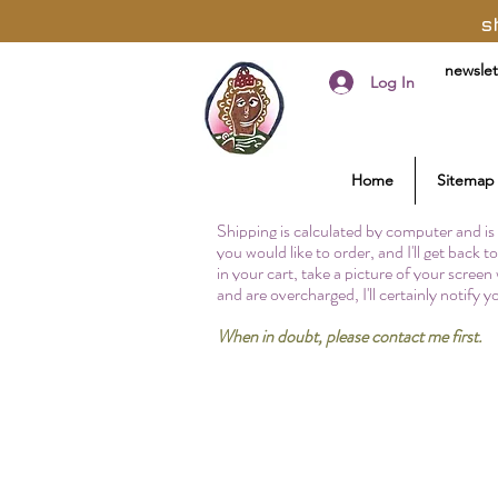
s
newslet
Log In
Home
Sitemap
Shipping is calculated by computer and is 
you would like to order, and I'll get back 
in your cart, take a picture of your screen
and are overcharged, I'll certainly notify 
When in doubt, please contact me first.