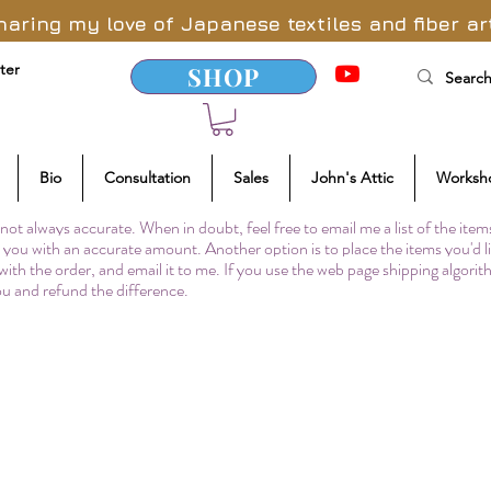
haring my love of Japanese textiles and fiber ar
ter
SHOP
Bio
Consultation
Sales
John's Attic
Worksh
not always accurate. When in doubt, feel free to email me a list of the item
to you with an accurate amount. Another option is to place the items you'd l
 with the order, and email it to me. If you use the web page shipping algori
you and refund the difference.