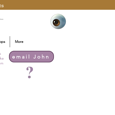
ts
ops
More
s
email John
ike
thm