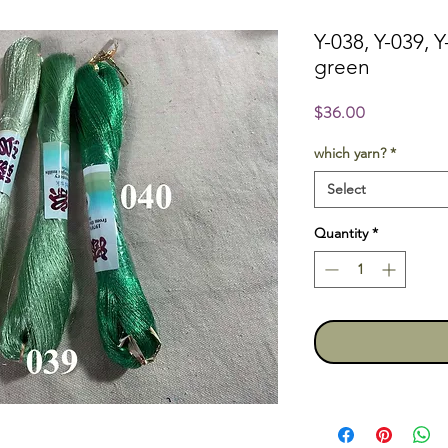
Y-038, Y-039, Y
green
Price
$36.00
which yarn?
*
Select
Quantity
*