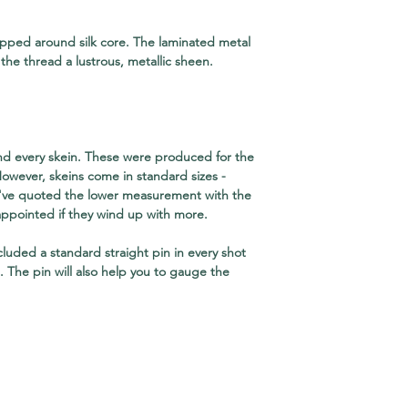
rapped around silk core. The laminated metal
the thread a lustrous, metallic sheen.
nd every skein. These were produced for the
However, skeins come in standard sizes -
 I've quoted the lower measurement with the
appointed if they wind up with more.
ncluded a standard straight pin in every shot
e. The pin will also help you to gauge the