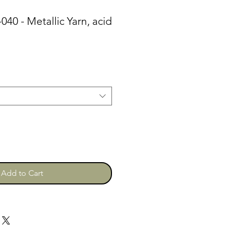
-040 - Metallic Yarn, acid
Add to Cart