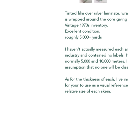
Tinted film over silver laminate, w
is wrapped around the core giving 
Vintage 1970s inventory.
Excellent condition.
roughly 5,000+ yards
I haven't actually measured each a
industry and contained no labels. 
normally 5,000 and 10,000 meters.
assumption that no one will be dis
As for the thickness of each, I've i
for your to use as a visual referenc
relative size of each skein.