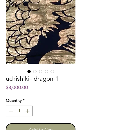
uchishiki– dragon-1
Price
$3,000.00
Quantity
*
Add to Cart