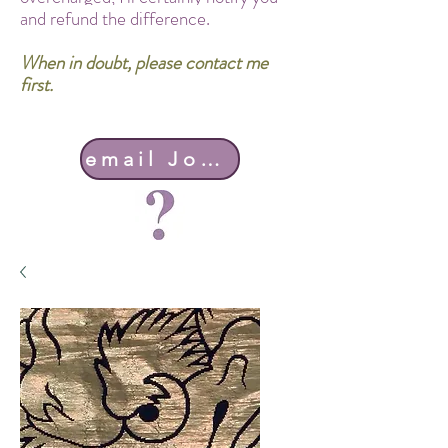
and refund the difference.
When in doubt, please contact me
first.
email John