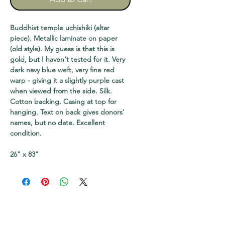
Buddhist temple uchishiki (altar
piece). Metallic laminate on paper
(old style). My guess is that this is
gold, but I haven't tested for it. Very
dark navy blue weft, very fine red
warp - giving it a slightly purple cast
when viewed from the side. Silk.
Cotton backing. Casing at top for
hanging. Text on back gives donors'
names, but no date. Excellent
condition.
26" x 83"