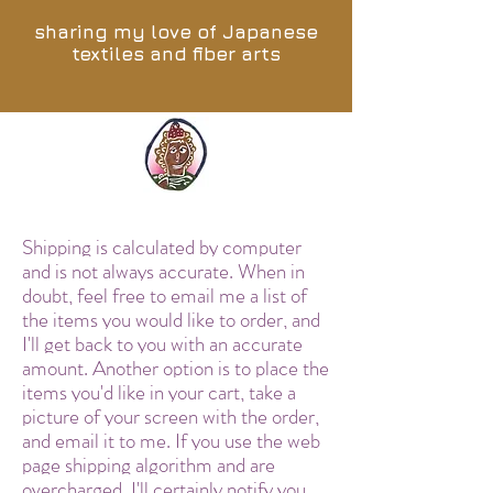
sharing my love of Japanese
textiles and fiber arts
Shipping is calculated by computer
and is not always accurate. When in
doubt, feel free to email me a list of
the items you would like to order, and
I'll get back to you with an accurate
amount. Another option is to place the
items you'd like in your cart, take a
picture of your screen with the order,
and email it to me. If you use the web
page shipping algorithm and are
overcharged, I'll certainly notify you