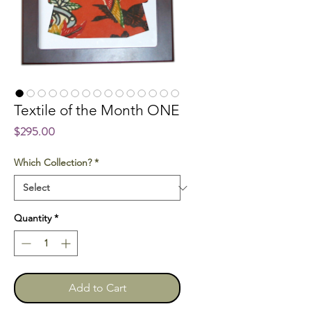
Textile of the Month ONE
Price
$295.00
Which Collection?
*
Quantity
*
Add to Cart