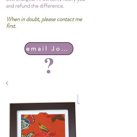
and refund the difference.
When in doubt, please contact me
first.
email John