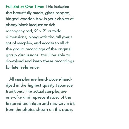
Full Set at One Time:
This includes
the beautifully made, glass-topped,
hinged wooden box in your choice of
ebony-black lacquer or rich
mahogany red, 9" x 9" outside
dimensions, along with the full year's
set of samples, and access to all of
the group recordings of the original
group discussions. You'll be able to
download and keep these recordings
for later reference.
All samples are hand-woven/hand-
dyed in the highest quality Japanese
traditions. The actual samples are
one-of-a-kind representatives of the
featured technique and may vary a bit
from the photos shown on this page.
Each sample is mounted on an acid-
free, dye-cut paper frame, allowing