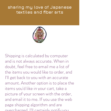
sharing my love of Japanese
textiles and fiber arts
Shipping is calculated by computer
and is not always accurate. When in
doubt, feel free to email me a list of
the items you would like to order, and
I'll get back to you with an accurate
amount. Another option is to place the
items you'd like in your cart, take a
picture of your screen with the order,
and email it to me. If you use the web
page shipping algorithm and are
overcharged, I'll certainly notify you