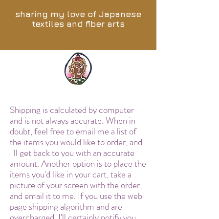
sharing my love of Japanese
textiles and fiber arts
Shipping is calculated by computer
and is not always accurate. When in
doubt, feel free to email me a list of
the items you would like to order, and
I'll get back to you with an accurate
amount. Another option is to place the
items you'd like in your cart, take a
picture of your screen with the order,
and email it to me. If you use the web
page shipping algorithm and are
overcharged, I'll certainly notify you