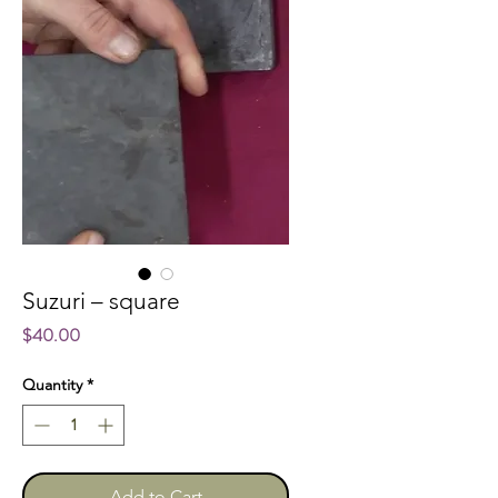
Suzuri – square
Price
$40.00
Quantity
*
Add to Cart