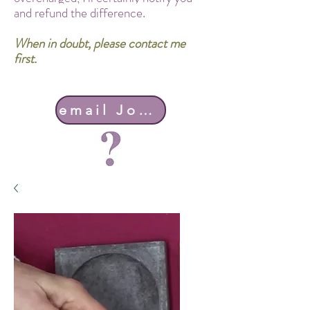
and refund the difference.
When in doubt, please contact me
first.
email John