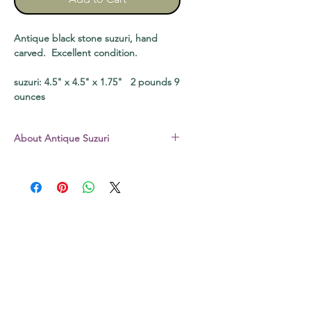
Antique black stone suzuri, hand
carved. Excellent condition.
suzuri: 4.5" x 4.5" x 1.75" 2 pounds 9
ounces
About Antique Suzuri
The suzuri I sell are all stone – not the
hard plastic common today. All are
vintage pieces, well used and loved,
unless otherwise noted. Some still
have a bit of dry sumi in the well,
some may be slightly chipped. The
original boxes that come with some
may be a bit scratched, soiled, or
chipped. The video clips will give you
a good idea of the actual condition of
each, and whenever possible, I try to