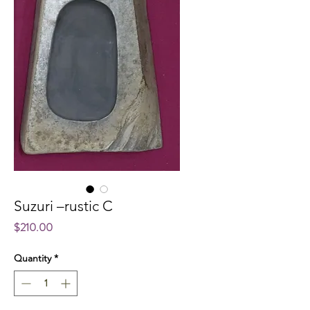
Suzuri –rustic C
Price
$210.00
Quantity
*