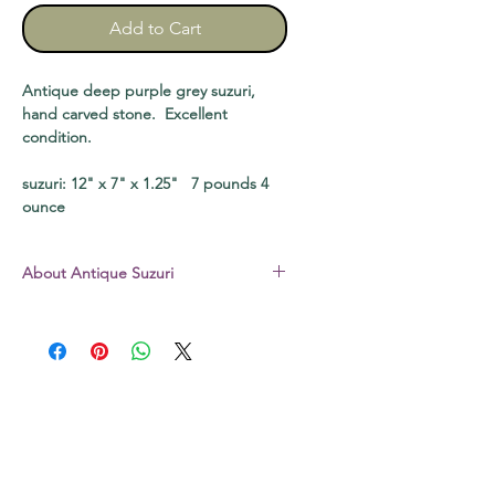
Add to Cart
Antique deep purple grey suzuri,
hand carved stone. Excellent
condition.
suzuri: 12" x 7" x 1.25" 7 pounds 4
ounce
About Antique Suzuri
The suzuri I sell are all stone – not the
hard plastic common today. All are
vintage pieces, well used and loved,
unless otherwise noted. Some still
have a bit of dry sumi in the well,
some may be slightly chipped. The
original boxes that come with some
may be a bit scratched, soiled, or