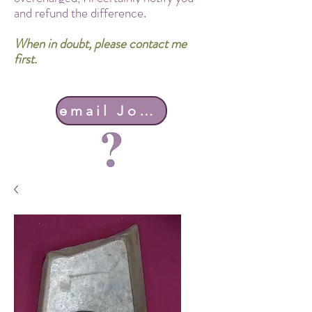
and refund the difference.
When in doubt, please contact me
first.
email John