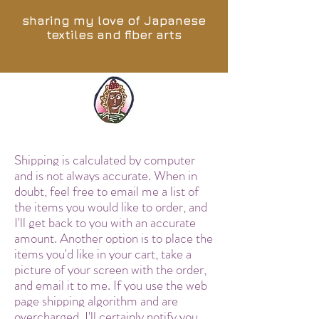
sharing my love of Japanese
textiles and fiber arts
Shipping is calculated by computer
and is not always accurate. When in
doubt, feel free to email me a list of
the items you would like to order, and
I'll get back to you with an accurate
amount. Another option is to place the
items you'd like in your cart, take a
picture of your screen with the order,
and email it to me. If you use the web
page shipping algorithm and are
overcharged, I'll certainly notify you