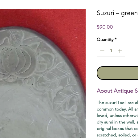
Suzuri – gree
Price
$90.00
Quantity
*
About Antique S
The suzuri I sell are a
common today. All ar
loved, unless otherwi
dry sumi in the well,
original boxes that 
scratched, soiled, or 