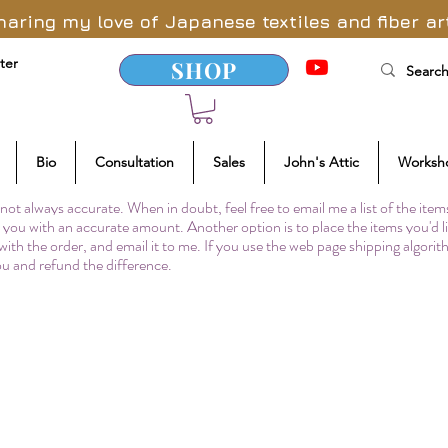
haring my love of Japanese textiles and fiber ar
ter
SHOP
Bio
Consultation
Sales
John's Attic
Worksh
not always accurate. When in doubt, feel free to email me a list of the item
to you with an accurate amount. Another option is to place the items you'd l
 with the order, and email it to me. If you use the web page shipping algori
you and refund the difference.