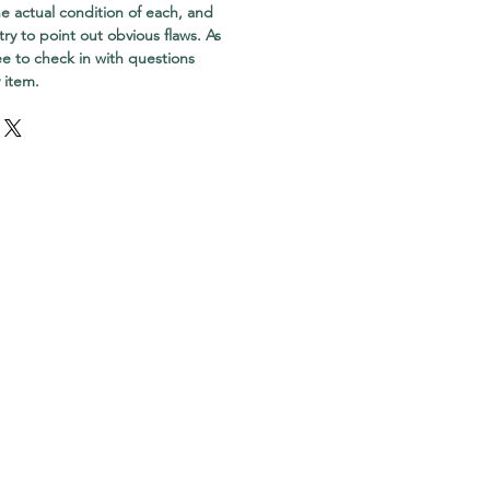
e actual condition of each, and
try to point out obvious flaws. As
ree to check in with questions
 item.