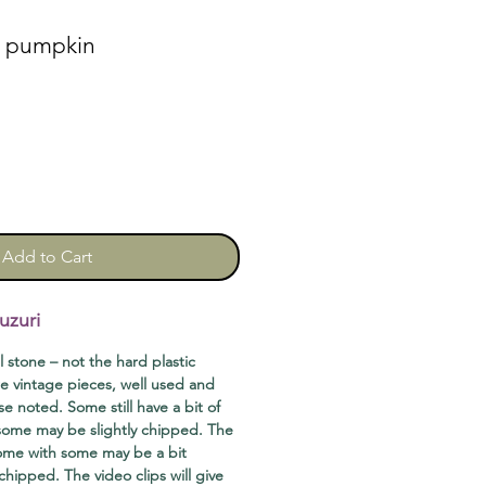
n pumpkin
Add to Cart
uzuri
ll stone – not the hard plastic
e vintage pieces, well used and
se noted. Some still have a bit of
 some may be slightly chipped. The
come with some may be a bit
chipped. The video clips will give