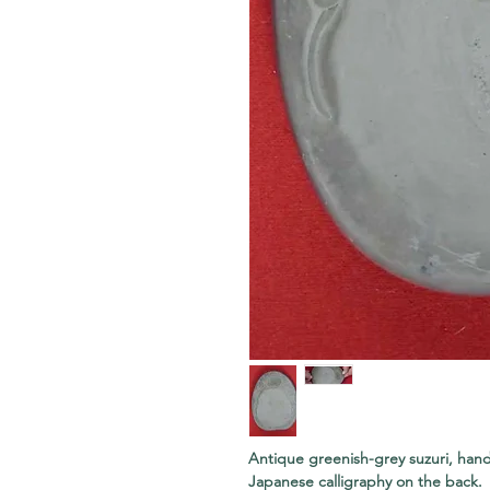
Antique greenish-grey suzuri, hand
Japanese calligraphy on the back. J