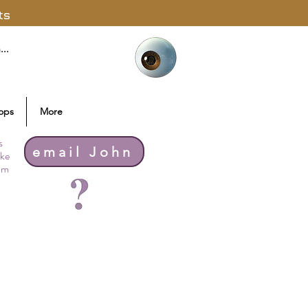
ts
ops
More
s
email John
ike
thm