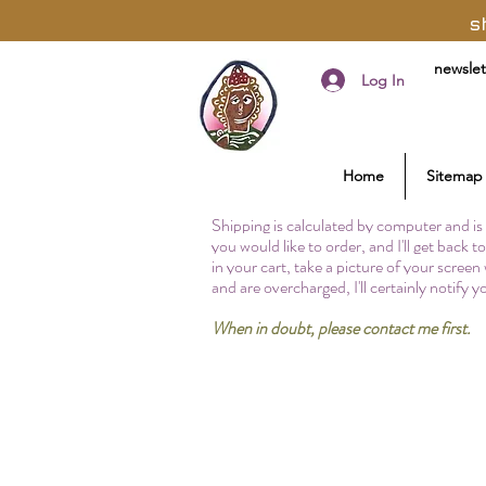
s
newslet
Log In
Home
Sitemap
Shipping is calculated by computer and is 
you would like to order, and I'll get back 
in your cart, take a picture of your screen
and are overcharged, I'll certainly notify 
When in doubt, please contact me first.