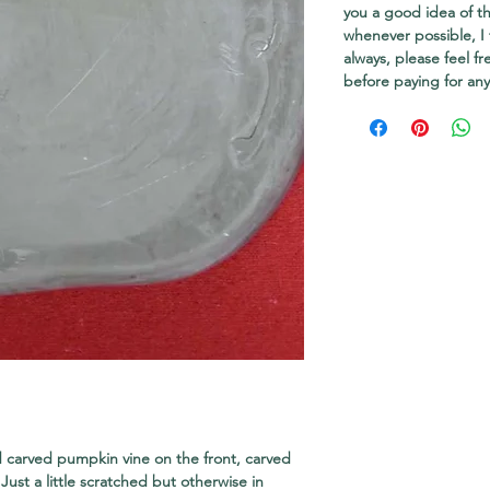
you a good idea of th
whenever possible, I 
always, please feel f
before paying for any
 carved pumpkin vine on the front, carved
ust a little scratched but otherwise in