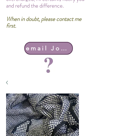
and refund the difference.
When in doubt, please contact me
first.
email John