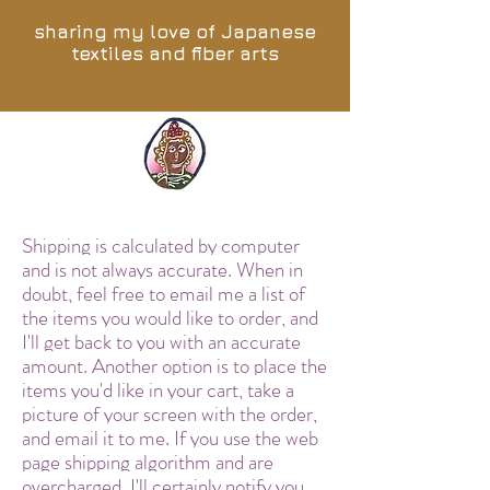
sharing my love of Japanese
textiles and fiber arts
Shipping is calculated by computer
and is not always accurate. When in
doubt, feel free to email me a list of
the items you would like to order, and
I'll get back to you with an accurate
amount. Another option is to place the
items you'd like in your cart, take a
picture of your screen with the order,
and email it to me. If you use the web
page shipping algorithm and are
overcharged, I'll certainly notify you