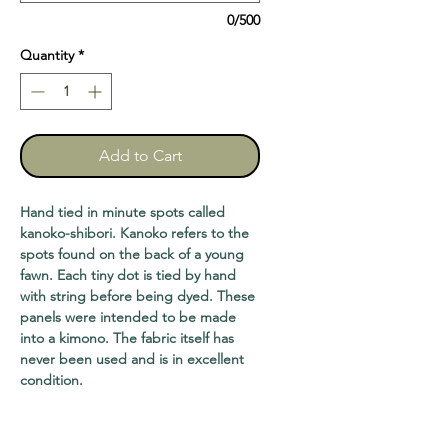
0/500
Quantity
*
Add to Cart
Hand tied in minute spots called
kanoko-shibori. Kanoko refers to the
spots found on the back of a young
fawn. Each tiny dot is tied by hand
with string before being dyed. These
panels were intended to be made
into a kimono. The fabric itself has
never been used and is in excellent
condition.
Four yards long, two panels available,
$120
Four feet long, one panel available,