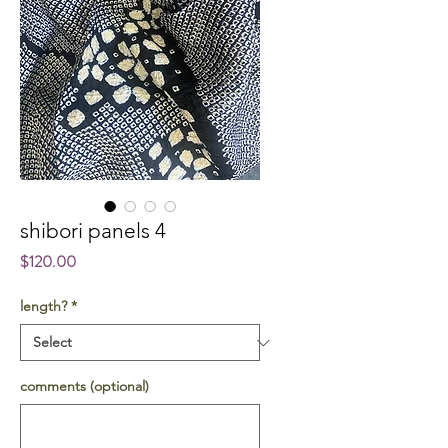
shibori panels 4
Price
$120.00
length?
*
comments (optional)