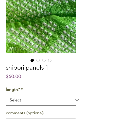
shibori panels 1
Price
$60.00
length?
*
comments (optional)