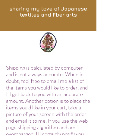
sharing my love of Japanese
textiles and fiber arts
Shipping is calculated by computer
and is not always accurate. When in
doubt, feel free to email me a list of
the items you would like to order, and
I'll get back to you with an accurate
amount. Another option is to place the
items you'd like in your cart, take a
picture of your screen with the order,
and email it to me. If you use the web
page shipping algorithm and are
overcharged, I'll certainly notify you