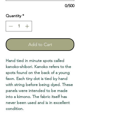
0/500
Quantity
*
Add to Cart
Hand tied in minute spots called
kanoko-shibori. Kanoko refers to the
spots found on the back of a young
fawn. Each tiny dot is tied by hand
with string before being dyed. These
panels were intended to be made
into a kimono. The fabric itself has
never been used and is in excellent
condition.
Lengths range from six feet (2 panels
available) $60@, to eight feet (2) $80@,