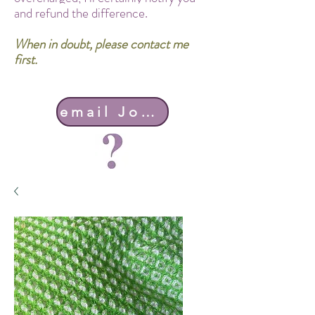
and refund the difference.
When in doubt, please contact me
first.
email John