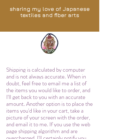
sharing my love of Japanese
textiles and fiber arts
Shipping is calculated by computer
and is not always accurate. When in
doubt, feel free to email me a list of
the items you would like to order, and
I'll get back to you with an accurate
amount. Another option is to place the
items you'd like in your cart, take a
picture of your screen with the order,
and email it to me. If you use the web
page shipping algorithm and are
overcharged, I'll certainly notify you