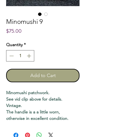
Minomushi 9
Price
$75.00
Quantity
*
Add to Cart
Minomushi patchwork.
See vid clip above for details.
Vintage.
The handle is a a little worn,
otherwise in excellent condition.