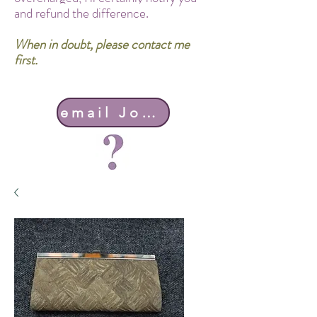
and refund the difference.
When in doubt, please contact me
first.
email John