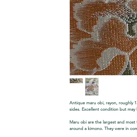
Antique maru obi, rayon, roughly 1
sides. Excellent condition but may 
Maru obi are the largest and most
around a kimono. They were in co