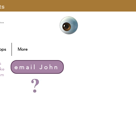
ts
ops
More
s
email John
ike
thm