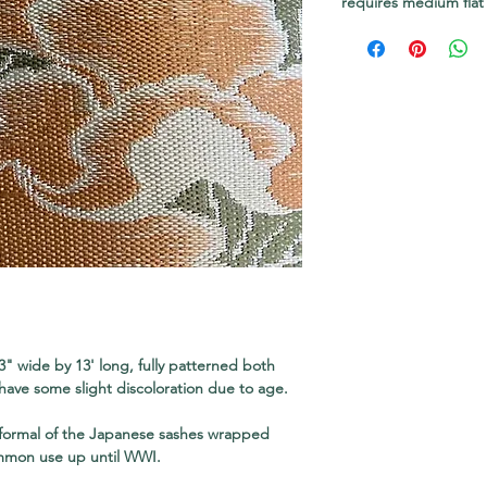
requires medium flat
3" wide by 13' long, fully patterned both
have some slight discoloration due to age.
 formal of the Japanese sashes wrapped
mmon use up until WWI.