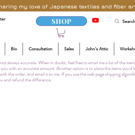
haring my love of Japanese textiles and fiber ar
ter
SHOP
Bio
Consultation
Sales
John's Attic
Worksh
not always accurate. When in doubt, feel free to email me a list of the item
to you with an accurate amount. Another option is to place the items you'd l
 with the order, and email it to me. If you use the web page shipping algori
you and refund the difference.