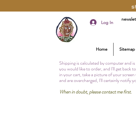
s
newslet
Log In
Home
Sitemap
Shipping is calculated by computer and is 
you would like to order, and I'll get back 
in your cart, take a picture of your screen
and are overcharged, I'll certainly notify 
When in doubt, please contact me first.