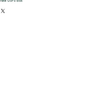
 rate USPS box