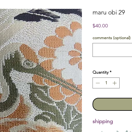
maru obi 29
Price
$40.00
comments (optional)
Quantity
*
shipping