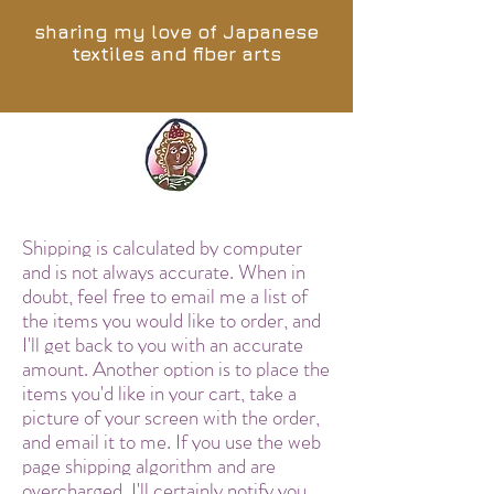
sharing my love of Japanese
textiles and fiber arts
Shipping is calculated by computer
and is not always accurate. When in
doubt, feel free to email me a list of
the items you would like to order, and
I'll get back to you with an accurate
amount. Another option is to place the
items you'd like in your cart, take a
picture of your screen with the order,
and email it to me. If you use the web
page shipping algorithm and are
overcharged, I'll certainly notify you