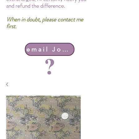
and refund the difference.
When in doubt, please contact me
first.
email John