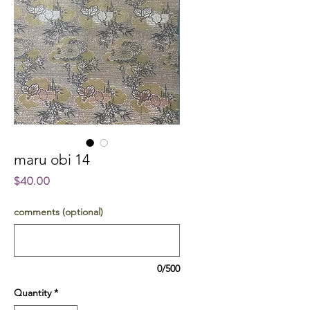
maru obi 14
Price
$40.00
comments (optional)
0/500
Quantity
*