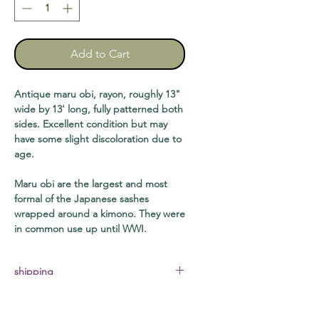
Add to Cart
Antique maru obi, rayon, roughly 13"
wide by 13' long, fully patterned both
sides. Excellent condition but may
have some slight discoloration due to
age.
Maru obi are the largest and most
formal of the Japanese sashes
wrapped around a kimono. They were
in common use up until WWI.
shipping
requires medium flat rate USPS box