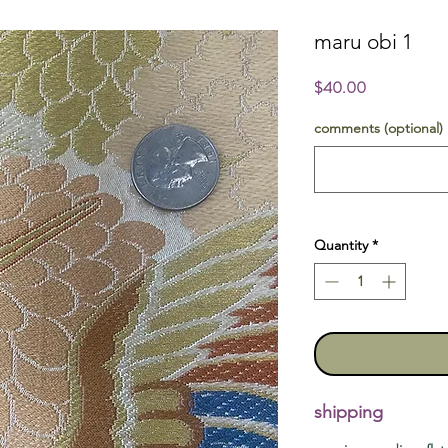
maru obi 1
Price
$40.00
comments (optional)
Quantity
*
shipping