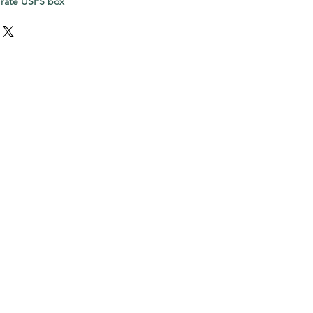
 rate USPS box