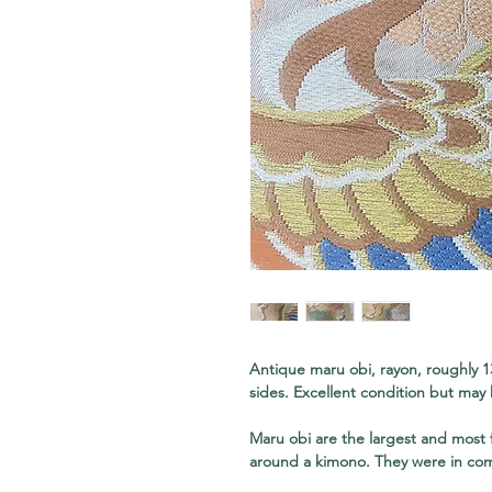
Antique maru obi, rayon, roughly 1
sides. Excellent condition but may 
Maru obi are the largest and most
around a kimono. They were in co