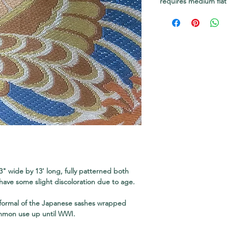
requires medium flat
3" wide by 13' long, fully patterned both
have some slight discoloration due to age.
 formal of the Japanese sashes wrapped
mmon use up until WWI.