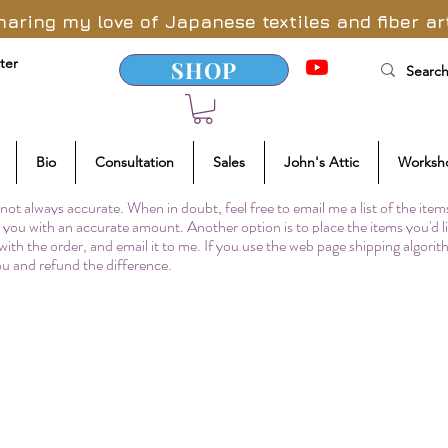
haring my love of Japanese textiles and fiber ar
ter
SHOP
Bio
Consultation
Sales
John's Attic
Worksh
not always accurate. When in doubt, feel free to email me a list of the item
to you with an accurate amount. Another option is to place the items you'd l
 with the order, and email it to me. If you use the web page shipping algori
you and refund the difference.