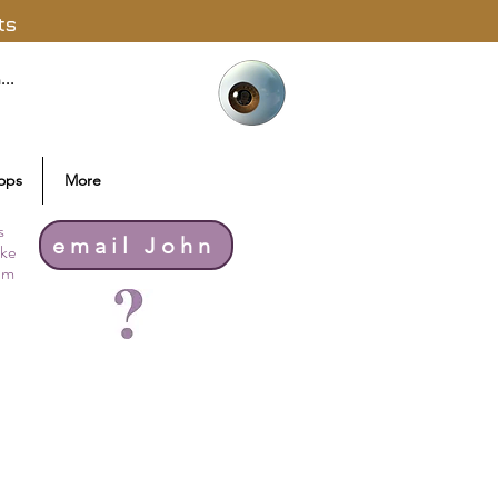
ts
ops
More
s
email John
ike
thm