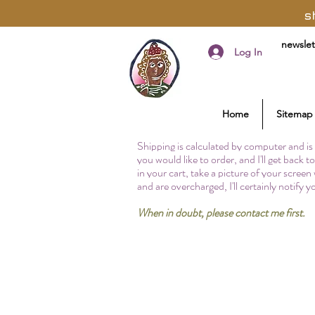
s
newslet
Log In
Home
Sitemap
Shipping is calculated by computer and is 
you would like to order, and I'll get back 
in your cart, take a picture of your screen
and are overcharged, I'll certainly notify 
When in doubt, please contact me first.