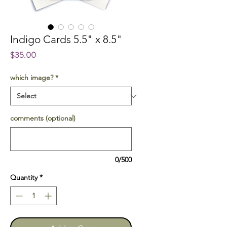
Indigo Cards 5.5" x 8.5"
Price
$35.00
which image?
*
comments (optional)
0/500
Quantity
*