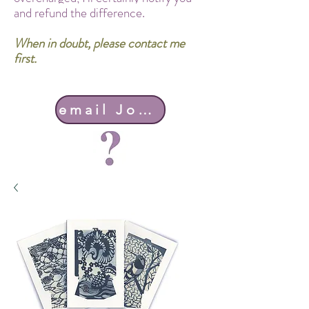
and refund the difference.
When in doubt, please contact me
first.
email John