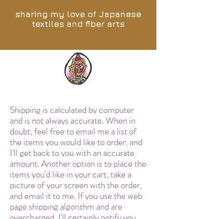
sharing my love of Japanese
textiles and fiber arts
Shipping is calculated by computer
and is not always accurate. When in
doubt, feel free to email me a list of
the items you would like to order, and
I'll get back to you with an accurate
amount. Another option is to place the
items you'd like in your cart, take a
picture of your screen with the order,
and email it to me. If you use the web
page shipping algorithm and are
overcharged, I'll certainly notify you