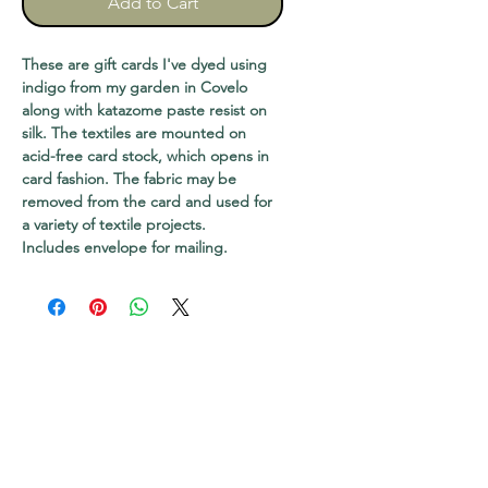
Add to Cart
These are gift cards I've dyed using
indigo from my garden in Covelo
along with katazome paste resist on
silk. The textiles are mounted on
acid-free card stock, which opens in
card fashion. The fabric may be
removed from the card and used for
a variety of textile projects.
Includes envelope for mailing.