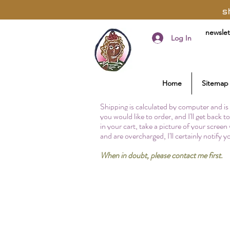
s
newslet
Log In
Home
Sitemap
Shipping is calculated by computer and is 
you would like to order, and I'll get back 
in your cart, take a picture of your screen
and are overcharged, I'll certainly notify 
When in doubt, please contact me first.