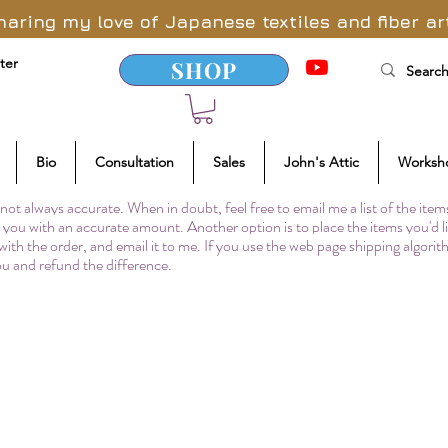
haring my love of Japanese textiles and fiber ar
ter
SHOP
Bio
Consultation
Sales
John's Attic
Worksh
not always accurate. When in doubt, feel free to email me a list of the item
to you with an accurate amount. Another option is to place the items you'd l
 with the order, and email it to me. If you use the web page shipping algori
you and refund the difference.