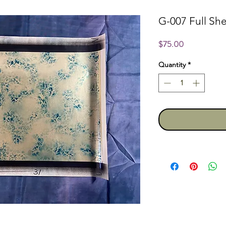
G-007 Full She
Price
$75.00
Quantity
*