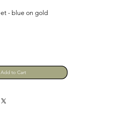
et - blue on gold
Add to Cart