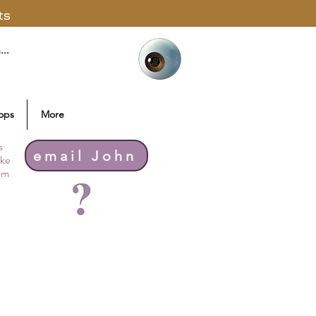
ts
ops
More
s
email John
ike
thm