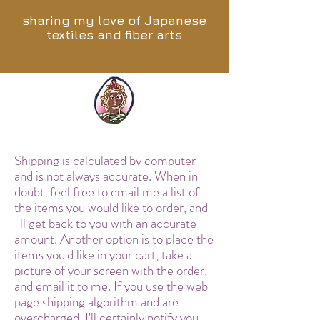
sharing my love of Japanese
textiles and fiber arts
Shipping is calculated by computer
and is not always accurate. When in
doubt, feel free to email me a list of
the items you would like to order, and
I'll get back to you with an accurate
amount. Another option is to place the
items you'd like in your cart, take a
picture of your screen with the order,
and email it to me. If you use the web
page shipping algorithm and are
overcharged, I'll certainly notify you