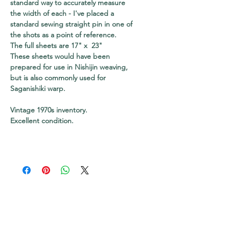
standard way to accurately measure
the width of each - I've placed a
standard sewing straight pin in one of
the shots as a point of reference.
The full sheets are 17" x 23"
These sheets would have been
prepared for use in Nishijin weaving,
but is also commonly used for
Saganishiki warp.
Vintage 1970s inventory.
Excellent condition.