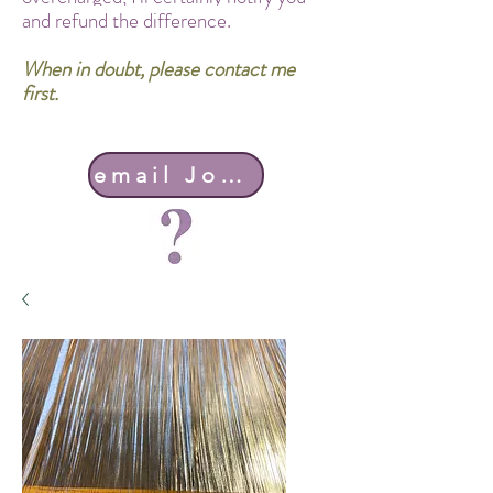
and refund the difference.
When in doubt, please contact me
first.
email John