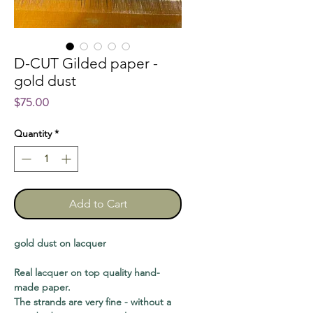
D-CUT Gilded paper -
gold dust
Price
$75.00
Quantity
*
Add to Cart
gold dust on lacquer
Real lacquer on top quality hand-
made paper.
The strands are very fine - without a