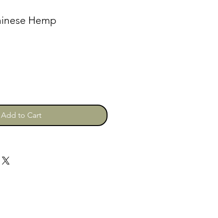
Chinese Hemp
Add to Cart