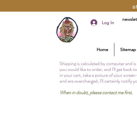
s
newslet
Log In
Home
Sitemap
Shipping is calculated by computer and is 
you would like to order, and I'll get back 
in your cart, take a picture of your screen
and are overcharged, I'll certainly notify 
When in doubt, please contact me first.