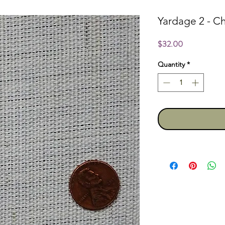
Yardage 2 - 
Price
$32.00
Quantity
*