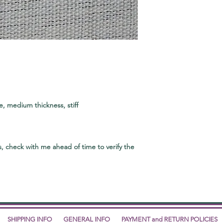
, medium thickness, stiff
, check with me ahead of time to verify the
SHIPPING INFO
GENERAL INFO
PAYMENT and RETURN POLICIES