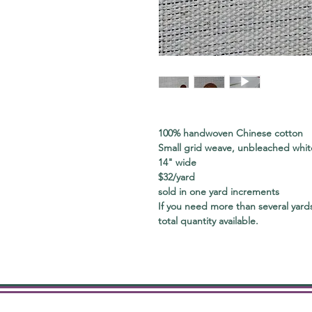
100% handwoven Chinese cotton
Small grid weave, unbleached white
14" wide
$32/yard
sold in one yard increments
If you need more than several yards
total quantity available.