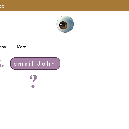
ts
ops
More
s
email John
ike
thm