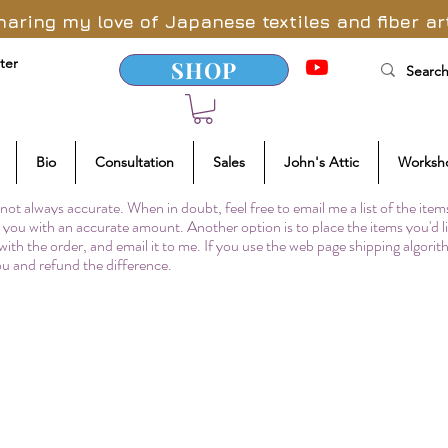
haring my love of Japanese textiles and fiber ar
ter
SHOP
Bio
Consultation
Sales
John's Attic
Worksh
not always accurate. When in doubt, feel free to email me a list of the item
to you with an accurate amount. Another option is to place the items you'd l
 with the order, and email it to me. If you use the web page shipping algori
you and refund the difference.