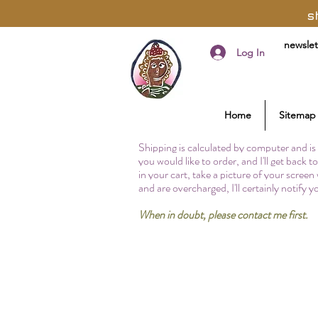
s
newslet
Log In
Home
Sitemap
Shipping is calculated by computer and is 
you would like to order, and I'll get back 
in your cart, take a picture of your screen
and are overcharged, I'll certainly notify 
When in doubt, please contact me first.