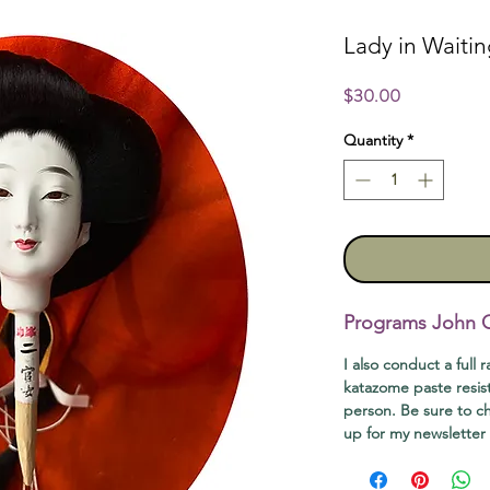
Lady in Waiti
Price
$30.00
Quantity
*
Programs John Of
I also conduct a full 
katazome paste resis
person. Be sure to 
up for my newsletter t