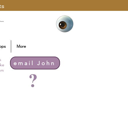
ts
ops
More
s
email John
ike
thm