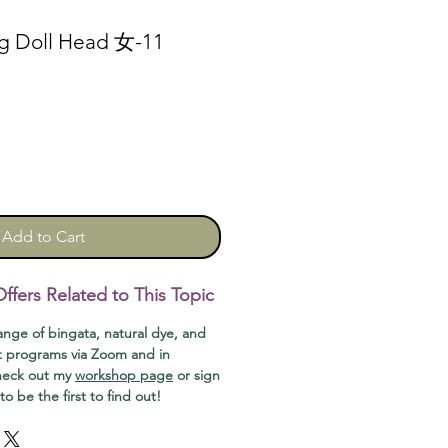
ng Doll Head 女-11
Add to Cart
fers Related to This Topic
range of bingata, natural dye, and
t programs via Zoom and in
check out my
workshop page
or sign
o be the first to find out!