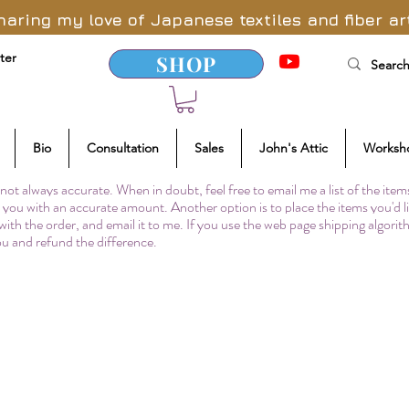
haring my love of Japanese textiles and fiber ar
ter
SHOP
Bio
Consultation
Sales
John's Attic
Worksh
not always accurate. When in doubt, feel free to email me a list of the item
to you with an accurate amount. Another option is to place the items you'd l
 with the order, and email it to me. If you use the web page shipping algori
you and refund the difference.