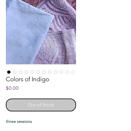
Colors of Indigo
Price
$0.00
Out of Stock
three sessions