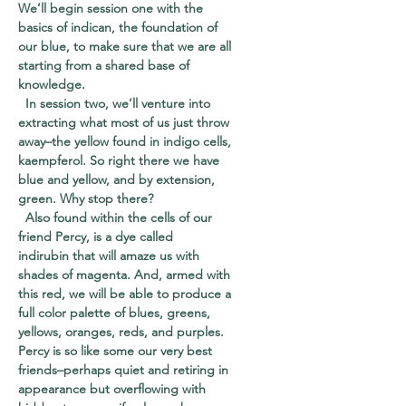
We’ll begin session one with the
basics of
indican
, the foundation of
our blue, to make sure that we are all
starting from a shared base of
knowledge.
In session two, we’ll venture into
extracting what most of us just throw
away–the yellow found in indigo cells,
kaempferol
. So right there we have
blue and yellow, and by extension,
green. Why stop there?
Also found within the cells of our
friend Percy, is a dye called
indirubin
that will amaze us with
shades of magenta. And, armed with
this red, we will be able to produce a
full color palette of blues, greens,
yellows, oranges, reds, and purples.
Percy is so like some our very best
friends–perhaps quiet and retiring in
appearance but overflowing with