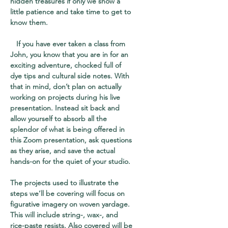
hidden treasures if only we show a
little patience and take time to get to
know them.
If you have ever taken a class from
John, you know that you are in for an
exciting adventure, chocked full of
dye tips and cultural side notes. With
that in mind, don’t plan on actually
working on projects during his live
presentation. Instead sit back and
allow yourself to absorb all the
splendor of what is being offered in
this Zoom presentation, ask questions
as they arise, and save the actual
hands-on for the quiet of your studio.
The projects used to illustrate the
steps we’ll be covering will focus on
figurative imagery on woven yardage.
This will include string-, wax-, and
rice-paste resists. Also covered will be