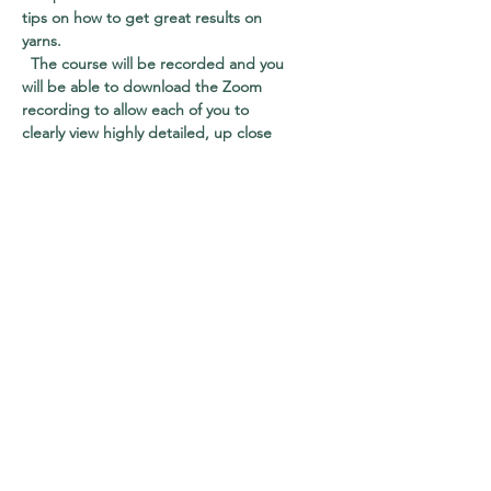
tips on how to get great results on
yarns.
The course will be recorded and you
will be able to download the Zoom
recording to allow each of you to
clearly view highly detailed, up close
filming – shot from a variety of angles
to give you an unimpeded view of all
that is taking place. You won’t have to
sit and watch pots boil or tap your
fingers as dyes are strained, drip by
drip.
All steps have been carefully edited
to ensure you have the clearest view
of all that is taking place as we tackle
the tasks at hand. However,
sometimes Zoom recordings can be a
bit rough, and so to help give you the
best possible visuals, I’ll be uploading
high quality versions of each individual
segment to Vimeo, to allow you to