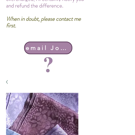
and refund the difference.
When in doubt, please contact me
first.
email John