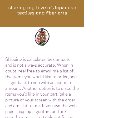
sharing my love of Japanese
textiles and fiber arts
Shipping is calculated by computer
and is not always accurate. When in
doubt, feel free to email me a list of
the items you would like to order, and
I'll get back to you with an accurate
amount. Another option is to place the
items you'd like in your cart, take a
picture of your screen with the order,
and email it to me. If you use the web
page shipping algorithm and are
overcharged, I'll certainly notify you