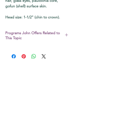
hair, glass eyes, paulownia core,
gofun (shell) surface skin.
Head size: 1-1/2" (chin to crown).
Programs John Offers Related to
This Topic
I also conduct a full range of bingata,
natural dye, and katazome paste
resist programs via Zoom and in
person. Be sure to check out my
workshop page
or sign up for my
newsletter to be the first to find out!