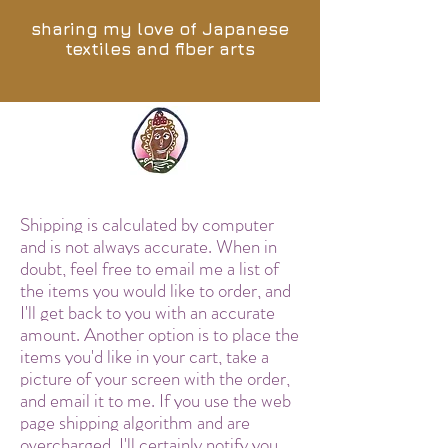
sharing my love of Japanese
textiles and fiber arts
Shipping is calculated by computer
and is not always accurate. When in
doubt, feel free to email me a list of
the items you would like to order, and
I'll get back to you with an accurate
amount. Another option is to place the
items you'd like in your cart, take a
picture of your screen with the order,
and email it to me. If you use the web
page shipping algorithm and are
overcharged, I'll certainly notify you