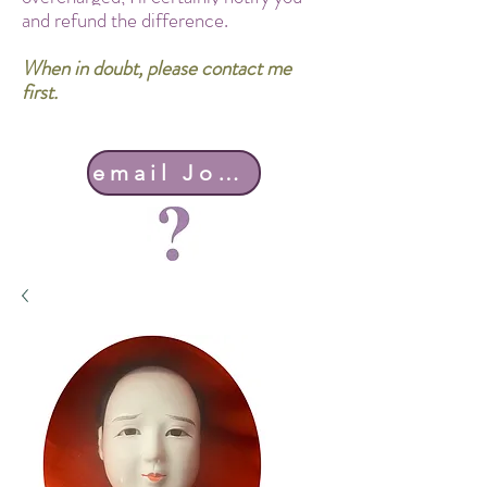
and refund the difference.
When in doubt, please contact me
first.
email John