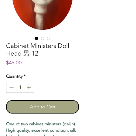
Cabinet Ministers Doll
Head 男-12
Price
$45.00
Quantity
*
Add to Cart
One of two cabinet ministers (daijin).
High quality, excellent condition, silk