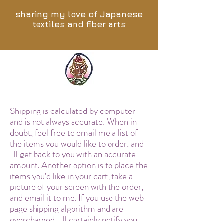
sharing my love of Japanese
textiles and fiber arts
Shipping is calculated by computer
and is not always accurate. When in
doubt, feel free to email me a list of
the items you would like to order, and
I'll get back to you with an accurate
amount. Another option is to place the
items you'd like in your cart, take a
picture of your screen with the order,
and email it to me. If you use the web
page shipping algorithm and are
overcharged, I'll certainly notify you