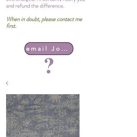
and refund the difference.
When in doubt, please contact me
first.
email John