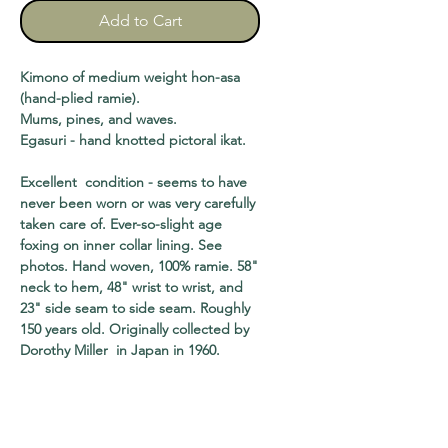
Add to Cart
Kimono of medium weight hon-asa
(hand-plied ramie).
Mums, pines, and waves.
Egasuri - hand knotted pictoral ikat.
Excellent condition - seems to have
never been worn or was very carefully
taken care of. Ever-so-slight age
foxing on inner collar lining. See
photos. Hand woven, 100% ramie. 58"
neck to hem, 48" wrist to wrist, and
23" side seam to side seam. Roughly
150 years old. Originally collected by
Dorothy Miller in Japan in 1960.
shipping