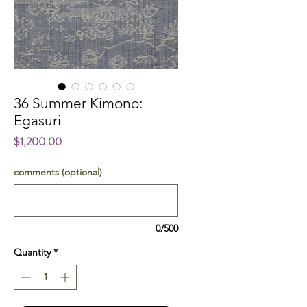
36 Summer Kimono:
Egasuri
Price
$1,200.00
comments (optional)
0/500
Quantity
*