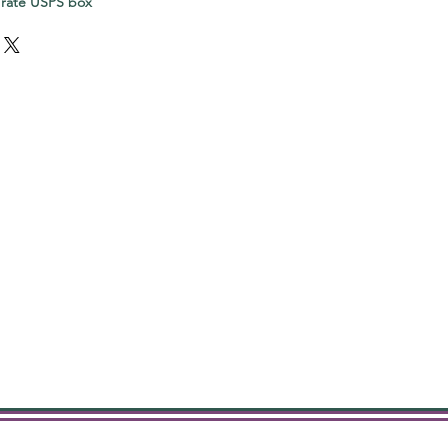
 rate USPS box