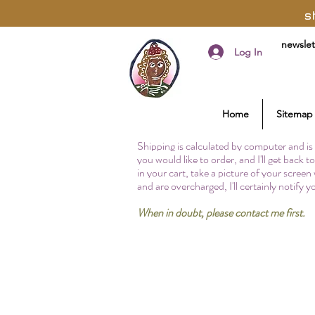
s
newslet
Log In
Home
Sitemap
Shipping is calculated by computer and is 
you would like to order, and I'll get back 
in your cart, take a picture of your screen
and are overcharged, I'll certainly notify 
When in doubt, please contact me first.