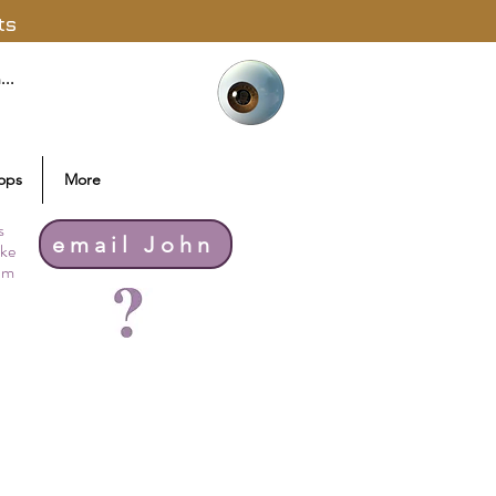
ts
ops
More
s
email John
ike
thm