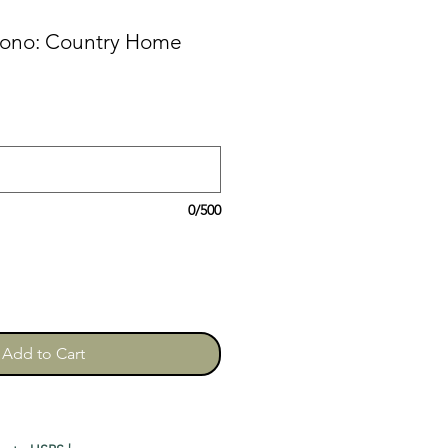
mono: Country Home
0/500
Add to Cart