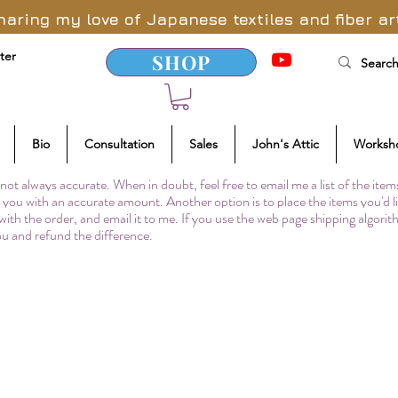
haring my love of Japanese textiles and fiber ar
ter
SHOP
Bio
Consultation
Sales
John's Attic
Worksh
not always accurate. When in doubt, feel free to email me a list of the item
to you with an accurate amount. Another option is to place the items you'd l
 with the order, and email it to me. If you use the web page shipping algori
you and refund the difference.