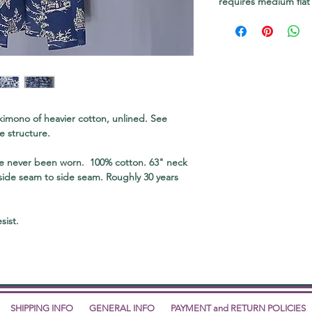
requires medium flat
 kimono of heavier cotton, unlined. See
e structure.
ve never been worn. 100% cotton. 63" neck
 side seam to side seam. Roughly 30 years
sist.
SHIPPING INFO
GENERAL INFO
PAYMENT and RETURN POLICIES