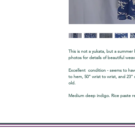
This is not a yukata, but a summer
photos for details of beautiful weav
Excellent condition - seems to ha
to hem, 50" wrist to wrist, and 23"
old.
Medium deep indigo. Rice paste re