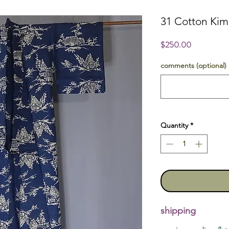
31 Cotton Ki
Price
$250.00
comments (optional)
Quantity
*
shipping