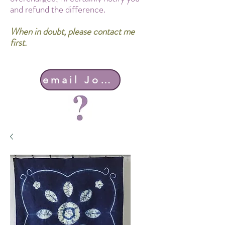
and refund the difference.
When in doubt, please contact me
first.
email John