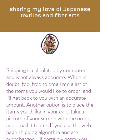
sharing my love of Japanese
textiles and fiber arts
Shipping is calculated by computer
and is not always accurate. When in
doubt, feel free to email me a list of
the items you would like to order, and
I'll get back to you with an accurate
amount. Another option is to place the
items you'd like in your cart, take a
picture of your screen with the order,
and email it to me. If you use the web
page shipping algorithm and are
overcharged, I'll certainly notify you