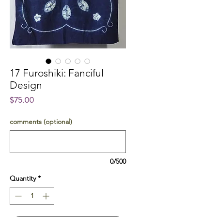
17 Furoshiki: Fanciful
Design
Price
$75.00
comments (optional)
0/500
Quantity
*