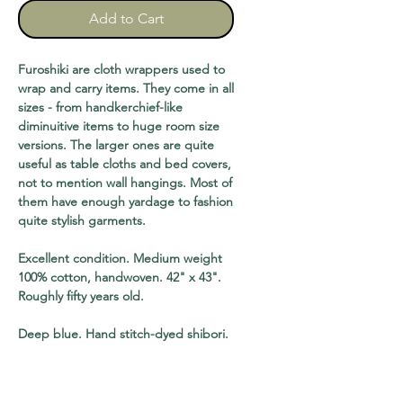
Add to Cart
Furoshiki are cloth wrappers used to
wrap and carry items. They come in all
sizes - from handkerchief-like
diminuitive items to huge room size
versions. The larger ones are quite
useful as table cloths and bed covers,
not to mention wall hangings. Most of
them have enough yardage to fashion
quite stylish garments.
Excellent condition. Medium weight
100% cotton, handwoven. 42" x 43".
Roughly fifty years old.
Deep blue. Hand stitch-dyed shibori.
shipping