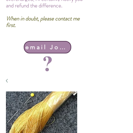
and refund the difference.
When in doubt, please contact me
first.
email John