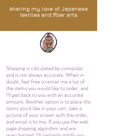
sharing my love of Japanese
textiles and fiber arts
Shipping is calculated by computer
and is not always accurate. When in
doubt, feel free to email me a list of
the items you would like to order, and
I'll get back to you with an accurate
amount. Another option is to place the
items you'd like in your cart, take a
picture of your screen with the order,
and email it to me. If you use the web
page shipping algorithm and are
overcharged, I'll certainly notify you