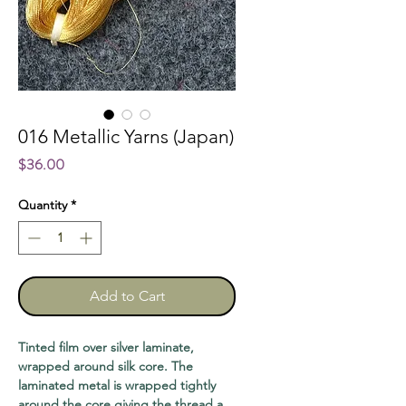
016 Metallic Yarns (Japan)
Price
$36.00
Quantity
*
Add to Cart
Tinted film over silver laminate,
wrapped around silk core. The
laminated metal is wrapped tightly
around the core giving the thread a