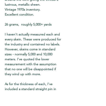
lustrous, metallic sheen.
Vintage 1970s inventory.
Excellent condition.
26 grams, roughly 5,000+ yards
I haven't actually measured each and
every skein. These were produced for
the industry and contained no labels.
However, skeins come in standard
sizes - normally 5,000 and 10,000
meters. I've quoted the lower
measurement with the assumption
that no one will be disappointed if
they wind up with more.
As for the thickness of each, I've
included a standard straight pin in
every shot for your to use as a visual
reference. The pin will also help you
to gauge the relative size of each