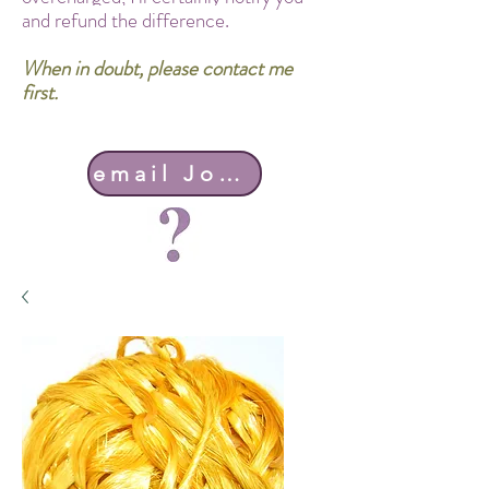
and refund the difference.
When in doubt, please contact me
first.
email John