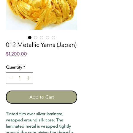
012 Metallic Yarns (Japan)
Price
$1,200.00
Quantity
*
Add to Cart
Tinted film over silver laminate,
wrapped around silk core. The
laminated metal is wrapped tightly
around the core giving the thread a