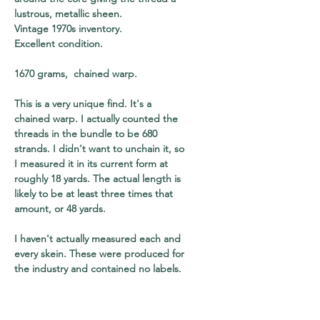
lustrous, metallic sheen.
Vintage 1970s inventory.
Excellent condition.
1670 grams, chained warp.
This is a very unique find. It's a
chained warp. I actually counted the
threads in the bundle to be 680
strands. I didn't want to unchain it, so
I measured it in its current form at
roughly 18 yards. The actual length is
likely to be at least three times that
amount, or 48 yards.
I haven't actually measured each and
every skein. These were produced for
the industry and contained no labels.
However, skeins come in standard
sizes - normally 5,000 and 10,000
meters. I've quoted the lower