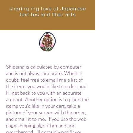
sharing my love of Japanese
textiles and fiber arts
Shipping is calculated by computer
and is not always accurate. When in
doubt, feel free to email me a list of
the items you would like to order, and
I'll get back to you with an accurate
amount. Another option is to place the
items you'd like in your cart, take a
picture of your screen with the order,
and email it to me. If you use the web
page shipping algorithm and are
overcharged, I'll certainly notify you