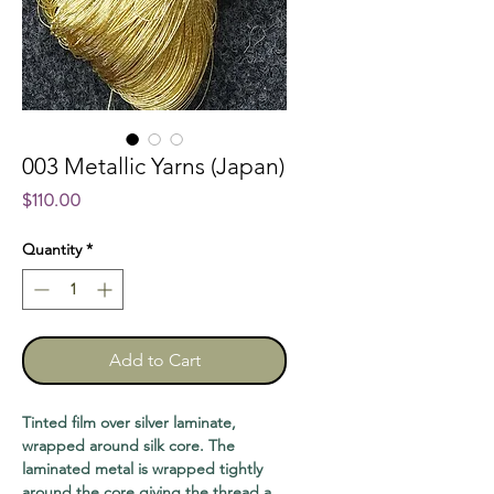
003 Metallic Yarns (Japan)
Price
$110.00
Quantity
*
Add to Cart
Tinted film over silver laminate,
wrapped around silk core. The
laminated metal is wrapped tightly
around the core giving the thread a