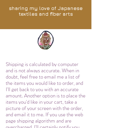
sharing my love of Japanese
textiles and fiber arts
Shipping is calculated by computer
and is not always accurate. When in
doubt, feel free to email me a list of
the items you would like to order, and
I'll get back to you with an accurate
amount. Another option is to place the
items you'd like in your cart, take a
picture of your screen with the order,
and email it to me. If you use the web
page shipping algorithm and are
overcharged, I'll certainly notify you