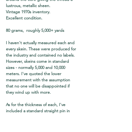
lustrous, metallic sheen.
Vintage 1970s inventory.
Excellent condition.
80 grams, roughly 5,000+ yards
I haven't actually measured each and
every skein. These were produced for
the industry and contained no labels.
However, skeins come in standard
sizes - normally 5,000 and 10,000
meters. I've quoted the lower
measurement with the assumption
that no one will be disappointed if
they wind up with more.
As for the thickness of each, I've
included a standard straight pin in
every shot for your to use as a visual
reference. The pin will also help you
to gauge the relative size of each