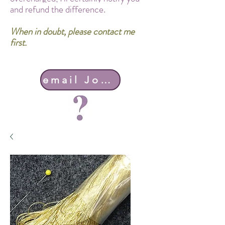
and refund the difference.
When in doubt, please contact me
first.
email John