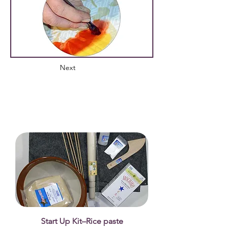
Next
Start Up Kit–Rice paste