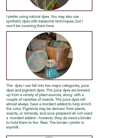
I prefer using natural dyes. You may also use
synthetic dyes with katazome techniques, but I
won’t be covering them here.
The dyes I use fall into two major categories, juice
dyes and pigment dyes. The juice dyes are brewed
up from a variety of plant sources, along with a
couple of varieties of insects. The juice dyes will
almost always have a mordant added to help enrich
the color. Pigments may be derived from plants,
insects, or minerals, and once prepared do not need
a mordant added – however, they do need a binder
to hold them to the fiber. The binder I prefer is
soymilk.