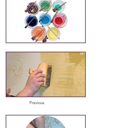
Previous