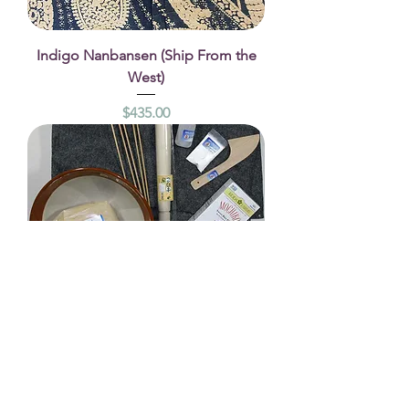
Indigo Nanbansen (Ship From the
West)
Price
$435.00
Start Up Kit–Rice paste
Price
$145.00