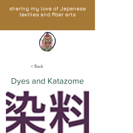
sharing my love of Japanese
textiles and fiber arts
< Back
Dyes and Katazome