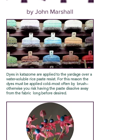
by John Marshall
Dyes in katazome are applied to the yardage over a
water-soluble rice paste resist. For this reason the
dyes must be applied cold–most often by brush–
otherwise you risk having the paste dissolve away
from the fabric long before desired.