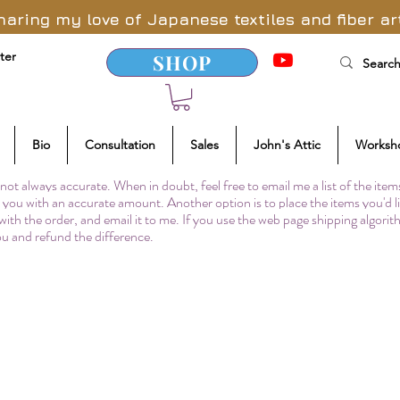
haring my love of Japanese textiles and fiber ar
ter
SHOP
Bio
Consultation
Sales
John's Attic
Worksh
not always accurate. When in doubt, feel free to email me a list of the item
to you with an accurate amount. Another option is to place the items you'd l
 with the order, and email it to me. If you use the web page shipping algori
you and refund the difference.