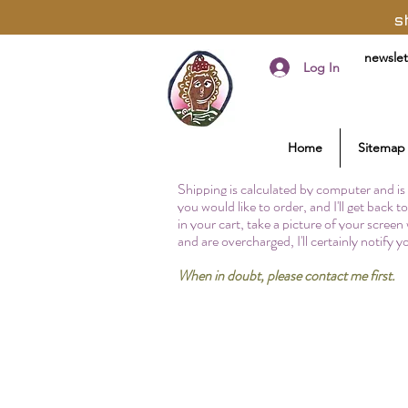
s
newslet
Log In
Home
Sitemap
Shipping is calculated by computer and is 
you would like to order, and I'll get back 
in your cart, take a picture of your screen
and are overcharged, I'll certainly notify 
When in doubt, please contact me first.