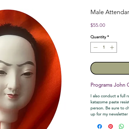
Male Attenda
Price
$55.00
Quantity
*
Programs John Of
I also conduct a full 
katazome paste resis
person. Be sure to 
up for my newsletter t