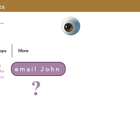
ts
ops
More
s
email John
ike
thm