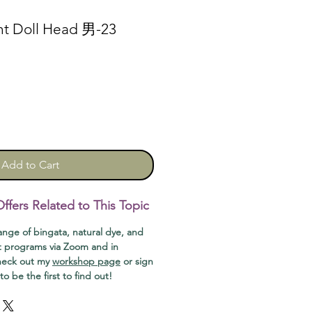
nt Doll Head 男-23
Add to Cart
fers Related to This Topic
range of bingata, natural dye, and
t programs via Zoom and in
check out my
workshop page
or sign
o be the first to find out!