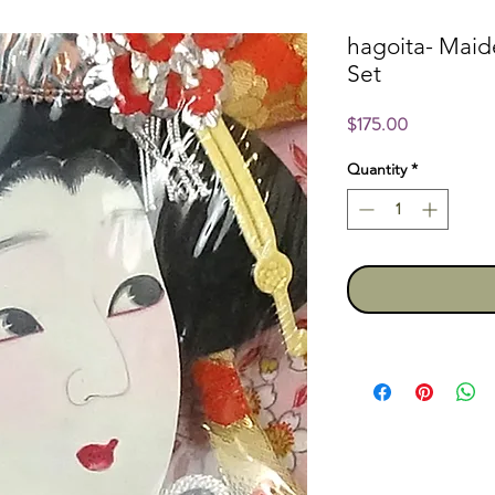
hagoita- Mai
Set
Price
$175.00
Quantity
*