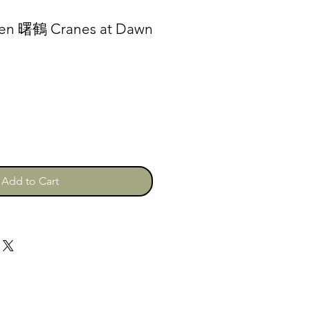
den 曙鶴 Cranes at Dawn
Add to Cart