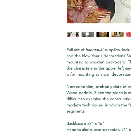
Full set of
hanetsuki
supplies, inclu
and the New Year's decorations S
mounted to wooden backboard. Th
the characters in the upper left sa
is for mounting as a wall decoration
New condition, probably date of co
Wood paddle. Since the piece is ca
difficult to examine the construct
modern techniques in which the f
segments.
Backboard 27" x 16"
Hagoita alone, approximately 24" ta