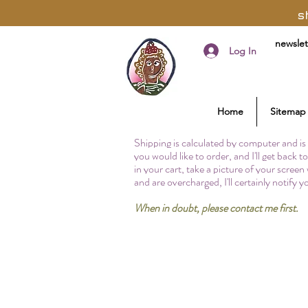
s
newslet
Log In
Home
Sitemap
Shipping is calculated by computer and is 
you would like to order, and I'll get back 
in your cart, take a picture of your screen
and are overcharged, I'll certainly notify 
When in doubt, please contact me first.