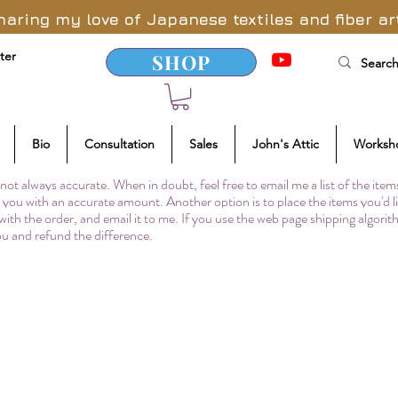
haring my love of Japanese textiles and fiber ar
ter
SHOP
Bio
Consultation
Sales
John's Attic
Worksh
not always accurate. When in doubt, feel free to email me a list of the item
to you with an accurate amount. Another option is to place the items you'd l
 with the order, and email it to me. If you use the web page shipping algori
you and refund the difference.