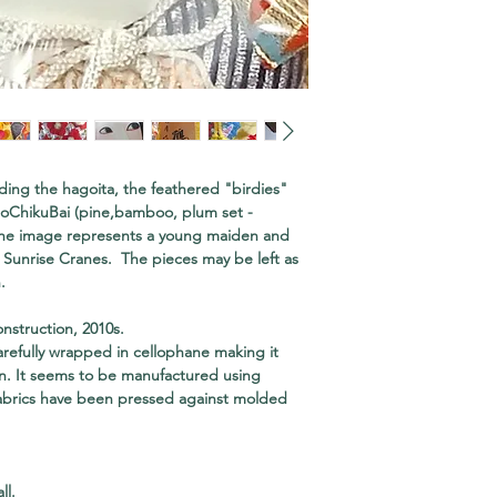
ding the hagoita, the feathered "birdies"
hoChikuBai (pine,bamboo, plum set -
e image represents a young maiden and
y Sunrise Cranes. The pieces may be left as
.
nstruction, 2010s.
refully wrapped in cellophane making it
ion. It seems to be manufactured using
abrics have been pressed against molded
ll.