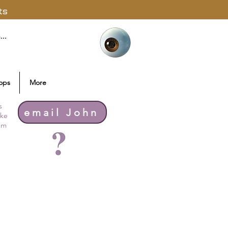
ts
ops
More
s
email John
ike
thm